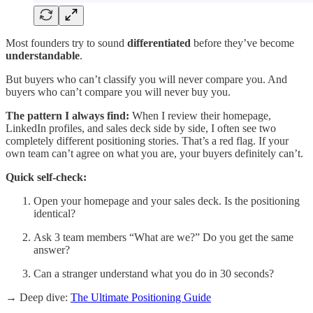
Most founders try to sound
differentiated
before they’ve become
understandable
.
But buyers who can’t classify you will never compare you. And
buyers who can’t compare you will never buy you.
The pattern I always find:
When I review their homepage,
LinkedIn profiles, and sales deck side by side, I often see two
completely different positioning stories. That’s a red flag. If your
own team can’t agree on what you are, your buyers definitely can’t.
Quick self-check:
Open your homepage and your sales deck. Is the positioning
identical?
Ask 3 team members “What are we?” Do you get the same
answer?
Can a stranger understand what you do in 30 seconds?
→ Deep dive:
The Ultimate Positioning Guide