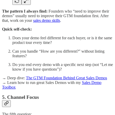
The pattern I always find:
Founders who “need to improve their
demos” usually need to improve their GTM foundation first. After
that, work on your
sales demo skills
.
Quick self-check:
Does your demo feel different for each buyer, or is it the same
product tour every time?
Can you handle “How are you different?” without listing
features?
Do you end every demo with a specific next step (not “Let me
know if you have questions”)?
→ Deep dive:
The GTM Foundation Behind Great Sales Demos
→ Learn how to run great Sales Demos with my
Sales Demo
Toolbox
5. Channel Focus
The fifth question: