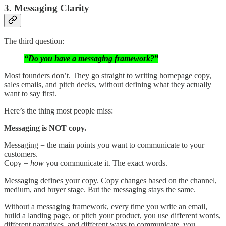
3. Messaging Clarity
The third question:
“Do you have a messaging framework?”
Most founders don’t. They go straight to writing homepage copy,
sales emails, and pitch decks, without defining what they actually
want to say first.
Here’s the thing most people miss:
Messaging is NOT copy.
Messaging = the main points you want to communicate to your
customers.
Copy =
how
you communicate it. The exact words.
Messaging defines your copy. Copy changes based on the channel,
medium, and buyer stage. But the messaging stays the same.
Without a messaging framework, every time you write an email,
build a landing page, or pitch your product, you use different words,
different narratives, and different ways to communicate, you