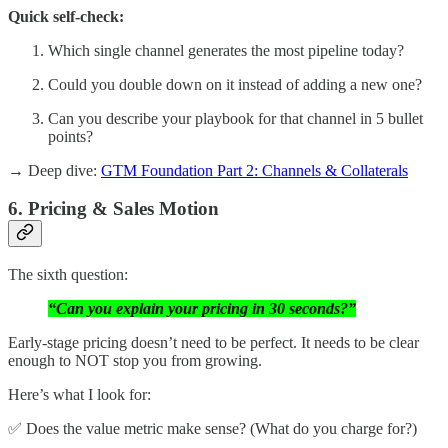
Quick self-check:
Which single channel generates the most pipeline today?
Could you double down on it instead of adding a new one?
Can you describe your playbook for that channel in 5 bullet
points?
→ Deep dive:
GTM Foundation Part 2: Channels & Collaterals
6. Pricing & Sales Motion
The sixth question:
“Can you explain your pricing in 30 seconds?”
Early-stage pricing doesn’t need to be perfect. It needs to be clear
enough to NOT stop you from growing.
Here’s what I look for:
✅ Does the value metric make sense? (What do you charge for?)