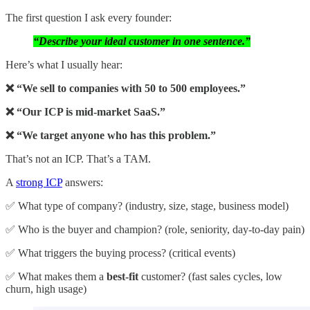
The first question I ask every founder:
“Describe your ideal customer in one sentence.”
Here’s what I usually hear:
❌ “We sell to companies with 50 to 500 employees.”
❌ “Our ICP is mid-market SaaS.”
❌ “We target anyone who has this problem.”
That’s not an ICP. That’s a TAM.
A
strong ICP
answers:
✅ What type of company? (industry, size, stage, business model)
✅ Who is the buyer and champion? (role, seniority, day-to-day pain)
✅ What triggers the buying process? (critical events)
✅ What makes them a
best-fit
customer? (fast sales cycles, low
churn, high usage)