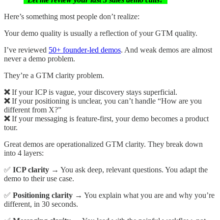
Here’s something most people don’t realize:
Your demo quality is usually a reflection of your GTM quality.
I’ve reviewed
50+ founder-led demos
. And weak demos are almost
never a demo problem.
They’re a GTM clarity problem.
❌
If your ICP is vague, your discovery stays superficial.
❌
If your positioning is unclear, you can’t handle “How are you
different from X?”
❌
If your messaging is feature-first, your demo becomes a product
tour.
Great demos are operationalized GTM clarity. They break down
into 4 layers:
✅
ICP clarity
→ You ask deep, relevant questions. You adapt the
demo to their use case.
✅
Positioning clarity
→ You explain what you are and why you’re
different, in 30 seconds.