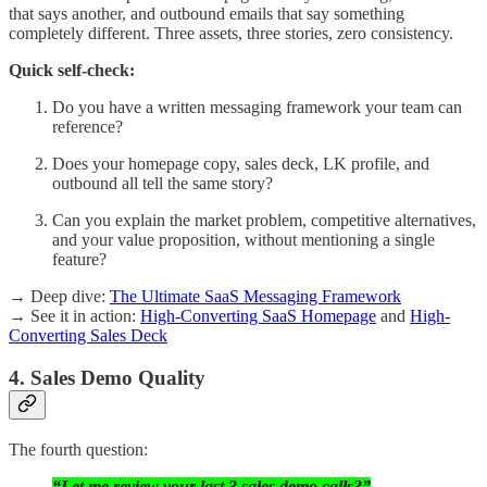
that says another, and outbound emails that say something
completely different. Three assets, three stories, zero consistency.
Quick self-check:
Do you have a written messaging framework your team can
reference?
Does your homepage copy, sales deck, LK profile, and
outbound all tell the same story?
Can you explain the market problem, competitive alternatives,
and your value proposition, without mentioning a single
feature?
→ Deep dive:
The Ultimate SaaS Messaging Framework
→ See it in action:
High-Converting SaaS Homepage
and
High-
Converting Sales Deck
4. Sales Demo Quality
The fourth question:
“Let me review your last 3 sales demo calls?”