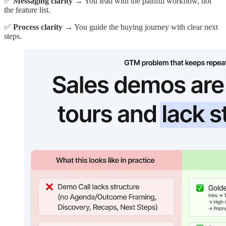
✅
Messaging clarity
→ You lead with the painful workflow, not
the feature list.
✅
Process clarity
→ You guide the buying journey with clear next
steps.