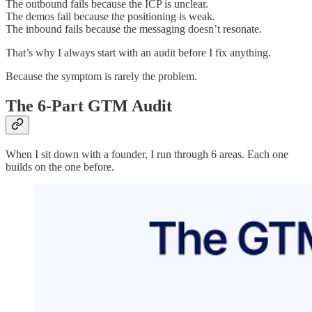
The outbound fails because the ICP is unclear.
The demos fail because the positioning is weak.
The inbound fails because the messaging doesn’t resonate.
That’s why I always start with an audit before I fix anything.
Because the symptom is rarely the problem.
The 6-Part GTM Audit
When I sit down with a founder, I run through 6 areas. Each one
builds on the one before.