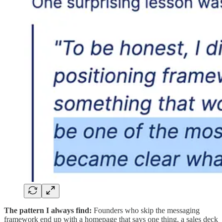
The pattern I always find:
Founders who skip the messaging
framework end up with a homepage that says one thing, a sales deck