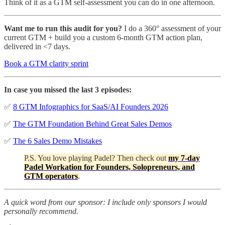
Think of it as a GTM self-assessment you can do in one afternoon.
Want me to run this audit for you?
I do a 360° assessment of your
current GTM + build you a custom 6-month GTM action plan,
delivered in <7 days.
Book a GTM clarity sprint
In case you missed the last 3 episodes:
✅
8 GTM Infographics for SaaS/AI Founders 2026
✅
The GTM Foundation Behind Great Sales Demos
✅
The 6 Sales Demo Mistakes
P.S. You love playing Padel? Then check out
my 7-day
Padel Workation for Founders, Solopreneurs, and
GTM operators
.
A quick word from our sponsor: I include only sponsors I would
personally recommend.