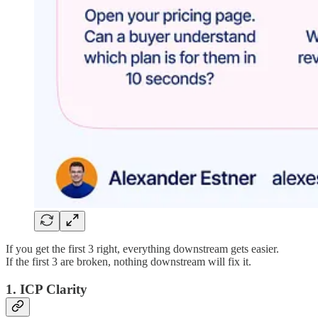
If you get the first 3 right, everything downstream gets easier.
If the first 3 are broken, nothing downstream will fix it.
1. ICP Clarity