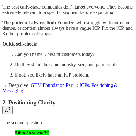
The best early-stage companies don’t target everyone. They become
extremely relevant to a specific segment before expanding.
The pattern I always find:
Founders who struggle with outbound,
demos, or content almost always have a vague ICP. Fix the ICP, and
3 other problems disappear.
Quick self-check:
Can you name 5 best-fit customers today?
Do they share the same industry, size, and pain point?
If not, you likely have an ICP problem.
→ Deep dive:
GTM Foundation Part 1: ICPs, Positioning &
Messaging
2. Positioning Clarity
The second question:
“What are you?”