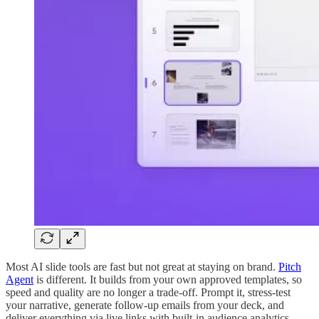
Most AI slide tools are fast but not great at staying on brand.
Pitch
Agent
is different. It builds from your own approved templates, so
speed and quality are no longer a trade-off. Prompt it, stress-test
your narrative, generate follow-up emails from your deck, and
deliver everything via live links with built-in audience analytics.