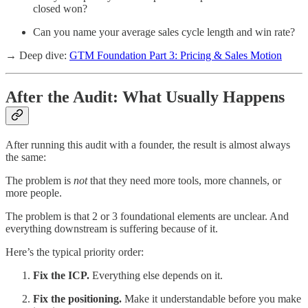
closed won?
Can you name your average sales cycle length and win rate?
→ Deep dive:
GTM Foundation Part 3: Pricing & Sales Motion
After the Audit: What Usually Happens
After running this audit with a founder, the result is almost always
the same:
The problem is
not
that they need more tools, more channels, or
more people.
The problem is that 2 or 3 foundational elements are unclear. And
everything downstream is suffering because of it.
Here’s the typical priority order:
Fix the ICP.
Everything else depends on it.
Fix the positioning.
Make it understandable before you make