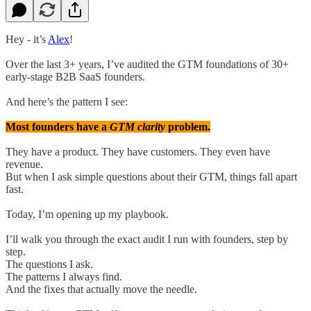
Hey - it’s
Alex
!
Over the last 3+ years, I’ve audited the GTM foundations of 30+
early-stage B2B SaaS founders.
And here’s the pattern I see:
Most founders have a
GTM clarity
problem.
They have a product. They have customers. They even have
revenue.
But when I ask simple questions about their GTM, things fall apart
fast.
Today, I’m opening up my playbook.
I’ll walk you through the exact audit I run with founders, step by
step.
The questions I ask.
The patterns I always find.
And the fixes that actually move the needle.