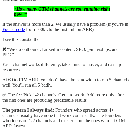
“How many GTM channels are you running right
now?”
If the answer is more than 2, we usually have a problem (if you’re in
Focus mode
from 100k€ to the first million ARR).
I see this constantly:
❌
“We do outbound, LinkedIn content, SEO, partnerships, and
PPC.”
Each channel works differently, takes time to master, and eats up
resources.
At €0 to €1M ARR, you don’t have the bandwidth to run 5 channels
well. You’ll run all 5 badly.
✅ The fix: Pick 1-2 channels. Get it to work. Add more only after
the first ones are producing predictable results.
The pattern I always find:
Founders who spread across 4+
channels usually have none that work consistently. The founders
who focus on 1-2 channels and master it are the ones who hit €1M
ARR fastest.