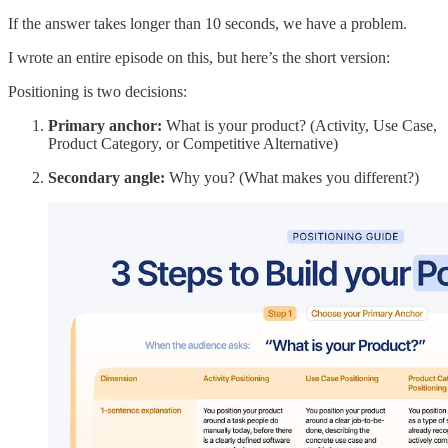
If the answer takes longer than 10 seconds, we have a problem.
I wrote an entire episode on this, but here’s the short version:
Positioning is two decisions:
Primary anchor:
What is your product? (Activity, Use Case,
Product Category, or Competitive Alternative)
Secondary angle:
Why you? (What makes you different?)