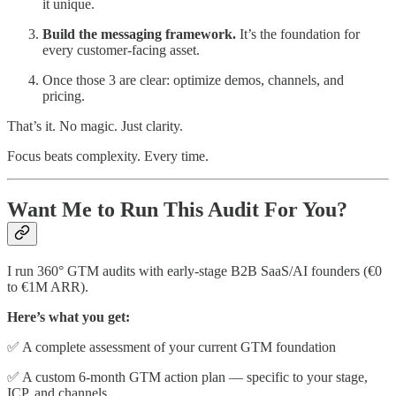
it unique.
Build the messaging framework.
It’s the foundation for
every customer-facing asset.
Once those 3 are clear: optimize demos, channels, and
pricing.
That’s it. No magic. Just clarity.
Focus beats complexity. Every time.
Want Me to Run This Audit For You?
I run 360° GTM audits with early-stage B2B SaaS/AI founders (€0
to €1M ARR).
Here’s what you get:
✅ A complete assessment of your current GTM foundation
✅ A custom 6-month GTM action plan — specific to your stage,
ICP, and channels