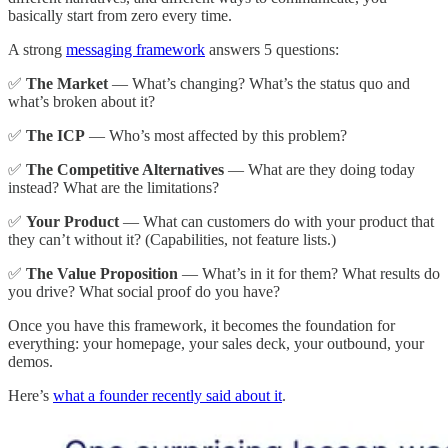
basically start from zero every time.
A strong
messaging framework
answers 5 questions:
✅
The Market
— What’s changing? What’s the status quo and
what’s broken about it?
✅
The ICP
— Who’s most affected by this problem?
✅
The Competitive Alternatives
— What are they doing today
instead? What are the limitations?
✅
Your Product
— What can customers do with your product that
they can’t without it? (Capabilities, not feature lists.)
✅
The Value Proposition
— What’s in it for them? What results do
you drive? What social proof do you have?
Once you have this framework, it becomes the foundation for
everything: your homepage, your sales deck, your outbound, your
demos.
Here’s
what a founder recently said about it
.