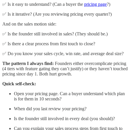
✅ Is it easy to understand? (Can a buyer the
pricing page
?)
✅ Is it iterative? (Are you reviewing pricing every quarter?)
And on the sales motion side:
✅ Is the founder still involved in sales? (They should be.)
✅ Is there a clear process from first touch to close?
✅ Do you know your sales cycle, win rate, and average deal size?
The pattern I always find:
Founders either overcomplicate pricing
(4 tiers with feature gating they can’t justify) or they haven’t touched
pricing since day 1. Both hurt growth.
Quick self-check:
Open your pricing page. Can a buyer understand which plan
is for them in 10 seconds?
When did you last review your pricing?
Is the founder still involved in every deal (you should)?
Can you explain your sales process steps from first touch to