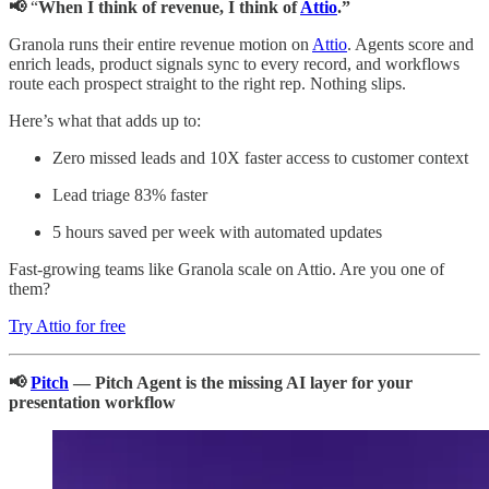
📢
“
When I think of revenue, I think of
Attio
.”
Granola runs their entire revenue motion on
Attio
. Agents score and
enrich leads, product signals sync to every record, and workflows
route each prospect straight to the right rep. Nothing slips.
Here’s what that adds up to:
Zero missed leads and 10X faster access to customer context
Lead triage 83% faster
5 hours saved per week with automated updates
Fast-growing teams like Granola scale on Attio. Are you one of
them?
Try Attio for free
📢
Pitch
— Pitch Agent is the missing AI layer for your
presentation workflow