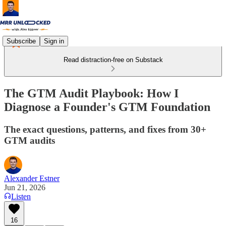
Subscribe
Sign in
Read distraction-free on Substack
The GTM Audit Playbook: How I
Diagnose a Founder's GTM Foundation
The exact questions, patterns, and fixes from 30+
GTM audits
Alexander Estner
Jun 21, 2026
Listen
16