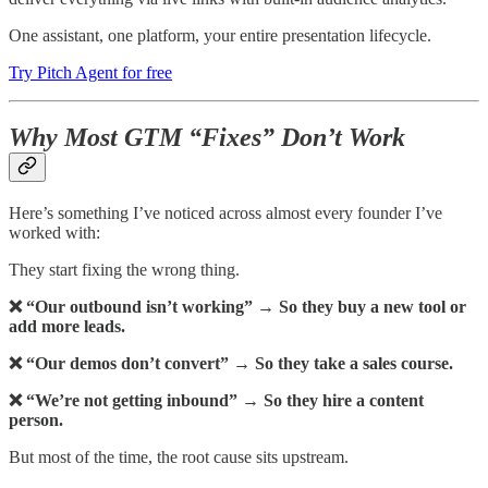
One assistant, one platform, your entire presentation lifecycle.
Try Pitch Agent for free
Why Most GTM “Fixes” Don’t Work
Here’s something I’ve noticed across almost every founder I’ve
worked with:
They start fixing the wrong thing.
❌ “Our outbound isn’t working” → So they buy a new tool or
add more leads.
❌ “Our demos don’t convert” → So they take a sales course.
❌ “We’re not getting inbound” → So they hire a content
person.
But most of the time, the root cause sits upstream.