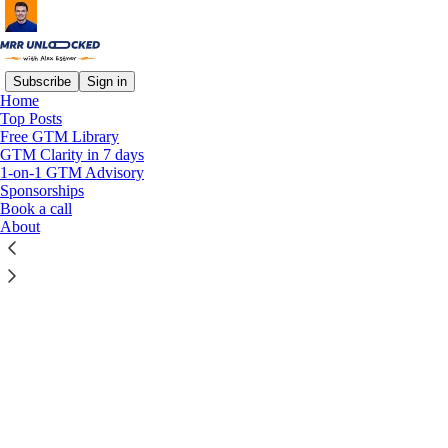
Subscribe
Sign in
Home
© 2026 Alexander Estner
·
Privacy
∙
Terms
∙
Collection notice
Top Posts
Free GTM Library
GTM Clarity in 7 days
Start your Substack
1-on-1 GTM Advisory
Sponsorships
Book a call
Get the app
About
Substack
is the home for great culture