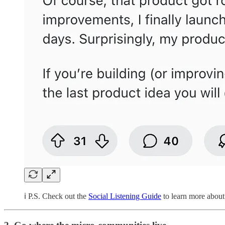
ℹ️ P.S. Check out the
Social Listening Guide
to learn more about 