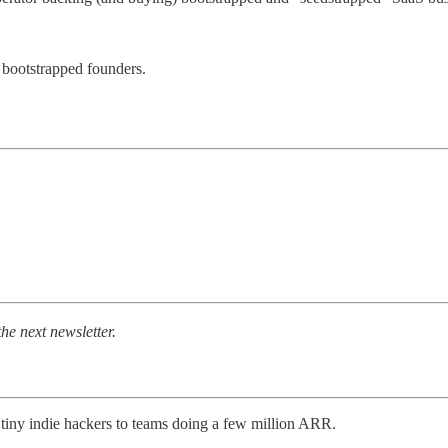
bootstrapped founders.
the next newsletter.
 tiny indie hackers to teams doing a few million ARR.