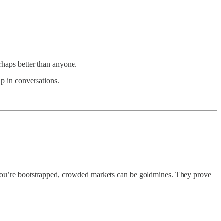
haps better than anyone.
up in conversations.
f you’re bootstrapped, crowded markets can be goldmines. They prove