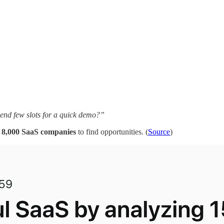
send few slots for a quick demo?”
s 8,000 SaaS companies
to find opportunities. (
Source
)