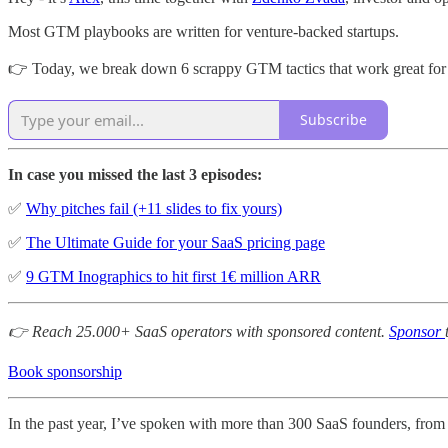
Most GTM playbooks are written for venture-backed startups.
👉 Today, we break down 6 scrappy GTM tactics that work great for 
Subscribe
In case you missed the last 3 episodes:
✅
Why pitches fail (+11 slides to fix yours)
✅
The Ultimate Guide for your SaaS pricing page
✅
9 GTM Inographics to hit first 1€ million ARR
👉 Reach 25.000+ SaaS operators with sponsored content.
Sponsor
Book sponsorship
In the past year, I’ve spoken with more than 300 SaaS founders, from