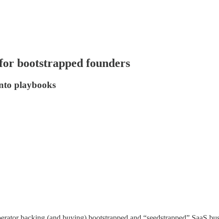
 for bootstrapped founders
into playbooks
perator backing (and buying) bootstrapped and “seedstrapped” SaaS busi