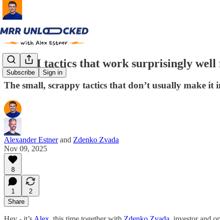
6 GTM tactics that work surprisingly well
Subscribe
Sign in
The small, scrappy tactics that don’t usually make it 
Alexander Estner
and
Zdenko Zvada
Nov 09, 2025
8
1
2
Share
Hey - it’s
Alex
, this time together with
Zdenko Zvada
, investor and o