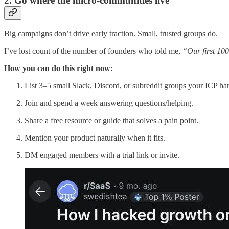
2. Go where the micro-communities live
Big campaigns don’t drive early traction. Small, trusted groups do.
I’ve lost count of the number of founders who told me,
“Our first 10
How you can do this right now:
List 3–5 small Slack, Discord, or subreddit groups your ICP han
Join and spend a week answering questions/helping.
Share a free resource or guide that solves a pain point.
Mention your product naturally when it fits.
DM engaged members with a trial link or invite.