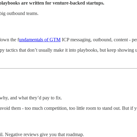
aybooks are written for venture-backed startups.
big outbound teams.
down the f
undamentals of GTM
ICP messaging, outbound, content - per
crappy tactics that don’t usually make it into playbooks, but keep showing 
 why, and what they’d pay to fix.
 avoid them - too much competition, too little room to stand out. But i
ail. Negative reviews give you that roadmap.