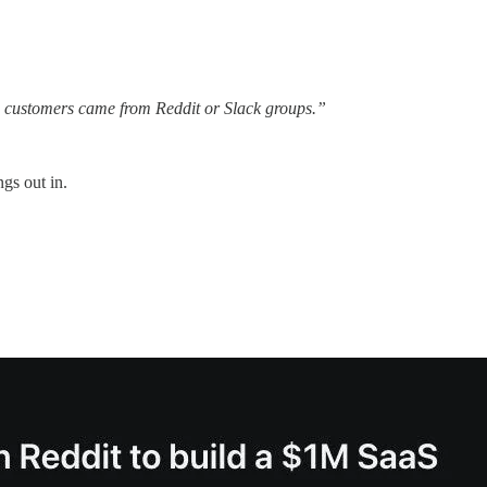
0 customers came from Reddit or Slack groups.”
gs out in.