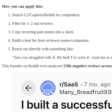
How you can apply this:
Search G2/Capterra/Reddit for competitors.
Filter for 1–2 star reviews.
Copy recurring pain points into a sheet.
Build a lead list from reviewer names/companies.
Reach out directly with something like:
“Saw you struggled with X. We built Y to solve it - want me to 
This founder on Reddit even analyzed
150k negative reviews acros