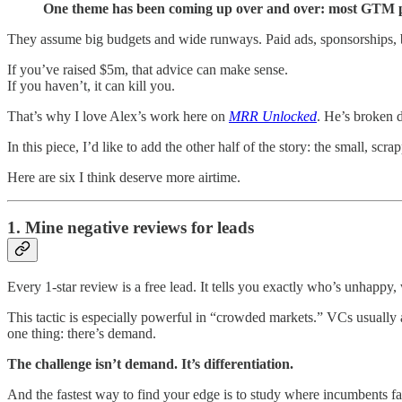
One theme has been coming up over and over: most GTM pl
They assume big budgets and wide runways. Paid ads, sponsorships, 
If you’ve raised $5m, that advice can make sense.
If you haven’t, it can kill you.
That’s why I love Alex’s work here on
MRR Unlocked
. He’s broken 
In this piece, I’d like to add the other half of the story: the small, s
Here are six I think deserve more airtime.
1. Mine negative reviews for leads
Every 1-star review is a free lead. It tells you exactly who’s unhappy,
This tactic is especially powerful in “crowded markets.” VCs usually
one thing: there’s demand.
The challenge isn’t demand. It’s differentiation.
And the fastest way to find your edge is to study where incumbents f