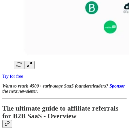
Try for free
Want to reach 4500+ early-stage SaaS founders/leaders?
Sponsor
the next newsletter.
The ultimate guide to affiliate referrals
for B2B SaaS - Overview