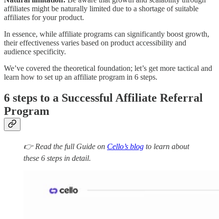
affiliates might be naturally limited due to a shortage of suitable
affiliates for your product.
In essence, while affiliate programs can significantly boost growth,
their effectiveness varies based on product accessibility and
audience specificity.
We’ve covered the theoretical foundation; let’s get more tactical and
learn how to set up an affiliate program in 6 steps.
6 steps to a Successful Affiliate Referral
Program
👉 Read the full Guide on
Cello’s blog
to learn about
these 6 steps in detail.