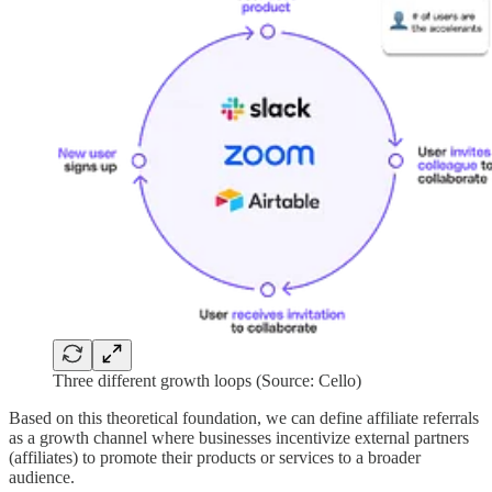
Three different growth loops (Source: Cello)
Based on this theoretical foundation, we can define affiliate referrals
as a growth channel where businesses incentivize external partners
(affiliates) to promote their products or services to a broader
audience.