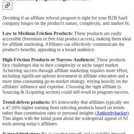
Deciding if an affiliate referral program is right for your B2B SaaS
company hinges on the product's nature, complexity, and market fit.
Low to Medium Friction Products
: These products are easily
accessible (freemium or free trial product access), making them ideal
for affiliate marketing. Affiliates can effectively communicate the
product's benefits, appealing to a broad audience.
High-Friction Products or Narrow Audiences
: These products
face challenges due to their complexity or niche target market.
Achieving success through affiliate marketing requires more effort,
including significant upfront investment in affiliate education and a
more time-consuming go-to-market strategy, relying heavily on the
affiliates' influence and expertise. Choosing the right affiliate (s.
Sourcing & Acquiring section) could still result in program success.
Trend-driven products:
It's noteworthy that affiliates typically see
a 47.16% higher earning from selecting products based on trends
rather than commission rates or personal insights (
Authorityhacker
).
This aligns with the initial point about the widespread appeal of AI
tools among today's affiliates.
Natural limitation:
Be aware that growth and scalability through