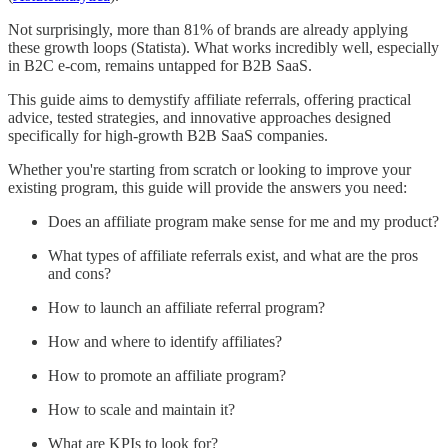
Not surprisingly, more than 81% of brands are already applying
these growth loops (Statista). What works incredibly well, especially
in B2C e-com, remains untapped for B2B SaaS.
This guide aims to demystify affiliate referrals, offering practical
advice, tested strategies, and innovative approaches designed
specifically for high-growth B2B SaaS companies.
Whether you're starting from scratch or looking to improve your
existing program, this guide will provide the answers you need:
Does an affiliate program make sense for me and my product?
What types of affiliate referrals exist, and what are the pros
and cons?
How to launch an affiliate referral program?
How and where to identify affiliates?
How to promote an affiliate program?
How to scale and maintain it?
What are KPIs to look for?