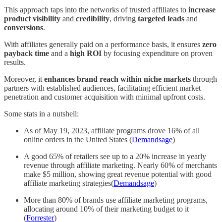
This approach taps into the networks of trusted affiliates to
increase
product visibility
and
credibility
, driving
targeted leads
and
conversions
.
With affiliates generally paid on a performance basis, it ensures
zero
payback time
and a
high ROI
by focusing expenditure on proven
results.
Moreover, it
enhances brand reach within niche markets
through
partners with established audiences, facilitating efficient market
penetration and customer acquisition with minimal upfront costs.
Some stats in a nutshell:
As of May 19, 2023, affiliate programs drove 16% of all
online orders in the United States (
Demandsage
)
A good 65% of retailers see up to a 20% increase in yearly
revenue through affiliate marketing. Nearly 60% of merchants
make $5 million, showing great revenue potential with good
affiliate marketing strategies(
Demandsage
)
More than 80% of brands use affiliate marketing programs,
allocating around 10% of their marketing budget to it
(
Forrester
)