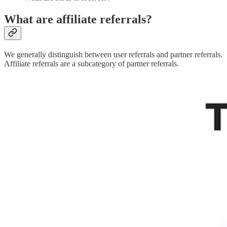
What are affiliate referrals?
We generally distinguish between user referrals and partner referrals.
Affiliate referrals are a subcategory of partner referrals.