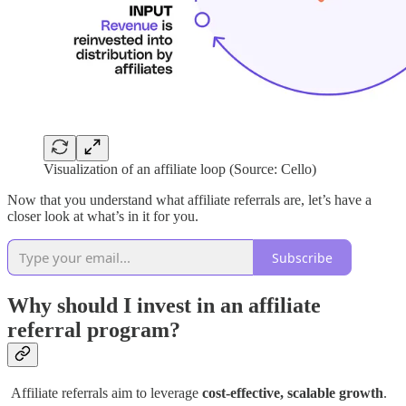
Visualization of an affiliate loop (Source: Cello)
Now that you understand what affiliate referrals are, let’s have a
closer look at what’s in it for you.
Subscribe
Why should I invest in an affiliate
referral program?
Affiliate referrals aim to leverage
cost-effective, scalable growth
.