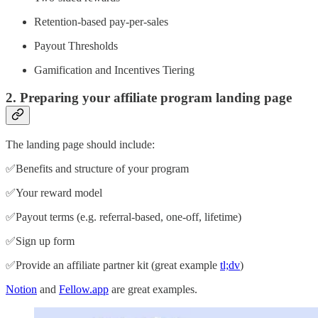
Retention-based pay-per-sales
Payout Thresholds
Gamification and Incentives Tiering
2. Preparing your affiliate program landing page
The landing page should include:
✅Benefits and structure of your program
✅Your reward model
✅Payout terms (e.g. referral-based, one-off, lifetime)
✅Sign up form
✅Provide an affiliate partner kit (great example
tl;dv
)
Notion
and
Fellow.app
are great examples.