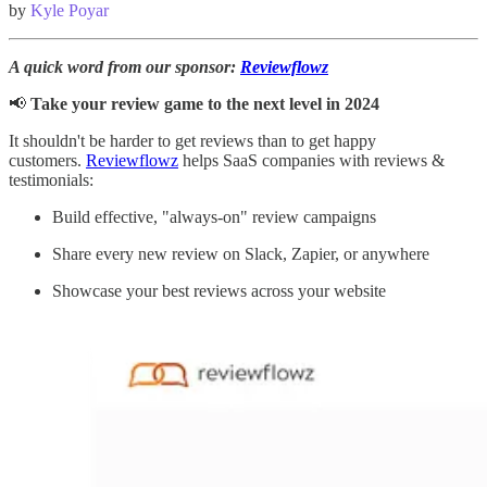
by
Kyle Poyar
A quick word from our sponsor:
Reviewflowz
📢
Take your review game to the next level in 2024
It shouldn't be harder to get reviews than to get happy
customers.
Reviewflowz
helps SaaS companies with reviews &
testimonials:
Build effective, "always-on" review campaigns
Share every new review on Slack, Zapier, or anywhere
Showcase your best reviews across your website