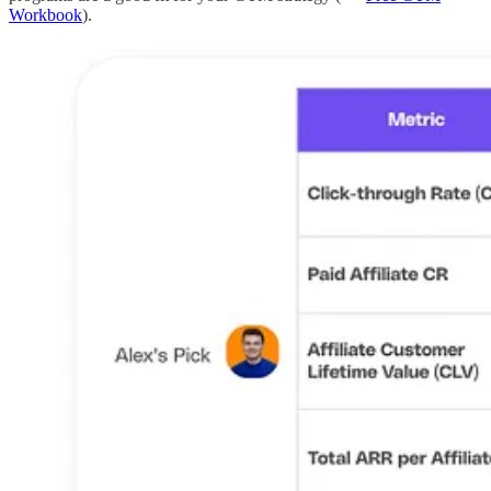
Workbook
).