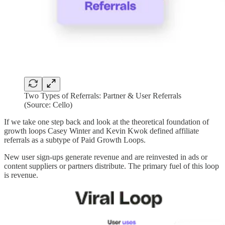
Two Types of Referrals: Partner & User Referrals
(Source: Cello)
If we take one step back and look at the theoretical foundation of
growth loops Casey Winter and Kevin Kwok defined affiliate
referrals as a subtype of Paid Growth Loops.
New user sign-ups generate revenue and are reinvested in ads or
content suppliers or partners distribute. The primary fuel of this loop
is revenue.