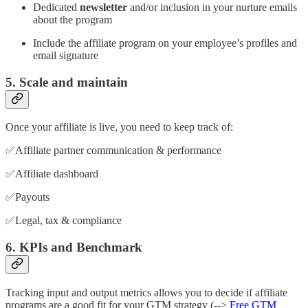
Dedicated
newsletter
and/or inclusion in your nurture emails
about the program
Include the affiliate program on your employee’s profiles and
email signature
5. Scale and maintain
Once your affiliate is live, you need to keep track of:
✅Affiliate partner communication & performance
✅Affiliate dashboard
✅Payouts
✅Legal, tax & compliance
6. KPIs and Benchmark
Tracking input and output metrics allows you to decide if affiliate
programs are a good fit for your GTM strategy (-->
Free GTM