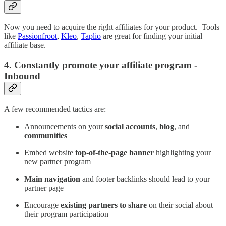
Now you need to acquire the right affiliates for your product. Tools
like
Passionfroot
,
Kleo
,
Taplio
are great for finding your initial
affiliate base.
4. Constantly promote your affiliate program -
Inbound
A few recommended tactics are:
Announcements on your
social accounts
,
blog
, and
communities
Embed website
top-of-the-page banner
highlighting your
new partner program
Main navigation
and footer backlinks should lead to your
partner page
Encourage
existing partners to share
on their social about
their program participation