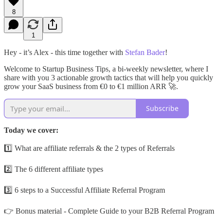
8
1
Hey - it’s Alex - this time together with
Stefan Bader
!
Welcome to Startup Business Tips, a bi-weekly newsletter, where I
share with you 3 actionable growth tactics that will help you quickly
grow your SaaS business from €0 to €1 million ARR 🚀.
Subscribe
Today we cover:
1️⃣ What are affiliate referrals & the 2 types of Referrals
2️⃣ The 6 different affiliate types
3️⃣ 6 steps to a Successful Affiliate Referral Program
👉 Bonus material - Complete Guide to your B2B Referral Program