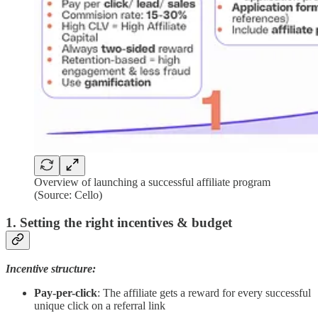
Overview of launching a successful affiliate program
(Source: Cello)
1. Setting the right incentives & budget
Incentive structure:
Pay-per-click
: The affiliate gets a reward for every successful
unique click on a referral link