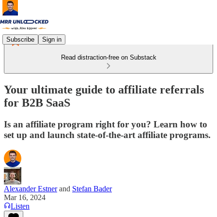
Subscribe
Sign in
Read distraction-free on Substack
Your ultimate guide to affiliate referrals
for B2B SaaS
Is an affiliate program right for you? Learn how to
set up and launch state-of-the-art affiliate programs.
Alexander Estner
and
Stefan Bader
Mar 16, 2024
Listen