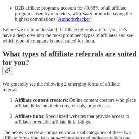
B2B affiliate programs account for 40.68% of all affiliate
programs used by marketers, with SaaS products paying the
highest commissions (
Authorityhacker
)
Before we try to understand if affiliate referrals are for you, let’s
have a deep dive into the most prominent types of affiliates and see
which type of company is most suited for them.
What types of affiliate referrals are suited
for you?
We generally see the following 2 emerging forms of affiliate
referrals.
Affiliate content creators
: Online content creators who place
affiliate links into their copy, visuals, or podcasts.
Affiliate hubs
: Specialized websites that provide access to
affiliates or enable affiliate link listings.
The below overview compares various subcategories of these two
affiliate forms (the list is non-exhaustive) and indicates which one