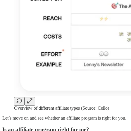
Overview of different affiliate types (Source: Cello)
Let’s move on and see whether an affiliate program is right for you.
Is an affiliate program right for me?