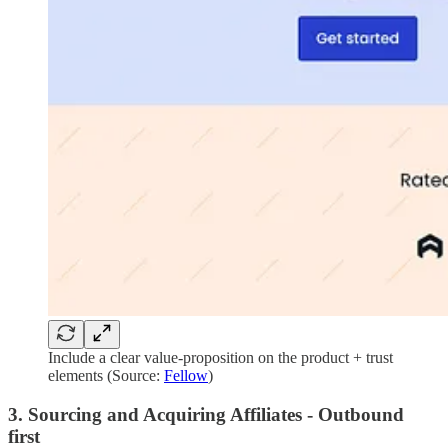
Include a clear value-proposition on the product + trust
elements (Source:
Fellow
)
3. Sourcing and Acquiring Affiliates - Outbound
first