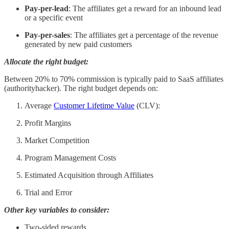
Pay-per-lead
: The affiliates get a reward for an inbound lead
or a specific event
Pay-per-sales
: The affiliates get a percentage of the revenue
generated by new paid customers
Allocate the right budget:
Between 20% to 70% commission is typically paid to SaaS affiliates
(authorityhacker). The right budget depends on:
Average
Customer Lifetime Value
(CLV):
Profit Margins
Market Competition
Program Management Costs
Estimated Acquisition through Affiliates
Trial and Error
Other key variables to consider:
Two-sided rewards