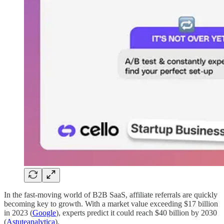
In the fast-moving world of B2B SaaS, affiliate referrals are quickly
becoming key to growth. With a market value exceeding $17 billion
in 2023 (
Google
), experts predict it could reach $40 billion by 2030
(
Astuteanalytica
).