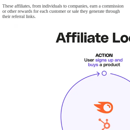
These affiliates, from individuals to companies, earn a commission
or other rewards for each customer or sale they generate through
their referral links.