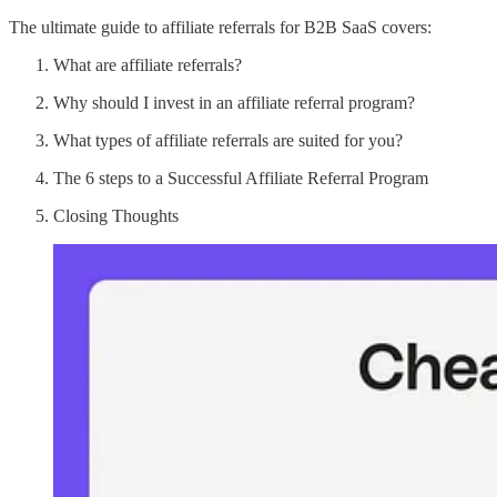
The ultimate guide to affiliate referrals for B2B SaaS covers:
What are affiliate referrals?
Why should I invest in an affiliate referral program?
What types of affiliate referrals are suited for you?
The 6 steps to a Successful Affiliate Referral Program
Closing Thoughts