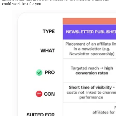
could work best for you.