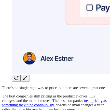
There’s no single right way to price, but there are several great ones.
The best companies shift pricing as the product evolves, ICP
changes, and the market moves. The best companies
treat pricing as
something they tune continuously
, dozens of small changes a year
rather than one big overhaul they bet the company on.