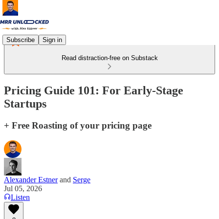
Subscribe
Sign in
Read distraction-free on Substack
Pricing Guide 101: For Early-Stage
Startups
+ Free Roasting of your pricing page
Alexander Estner
and
Serge
Jul 05, 2026
Listen