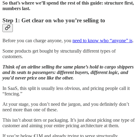
So that’s where we’ll spend the rest of this guide: structure first,
numbers last.
Step 1: Get clear on who you’re selling to
Before you can charge anyone, you
need to know who “anyone” is
.
Some products get bought by structurally different types of
customers.
Think of an airline selling the same plane’s hold to cargo shippers
and its seats to passengers: different buyers, different logic, and
you’d never price one like the other.
In SaaS, this split is usually less obvious, and pricing people call it
“fencing.”
At your stage, you don’t need the jargon, and you definitely don’t
need more than one of these.
This isn’t about tiers or packaging. It’s just about picking one type of
customer and aiming your entire pricing architecture at them.
If you’re below €1M and already trying to serve structurally