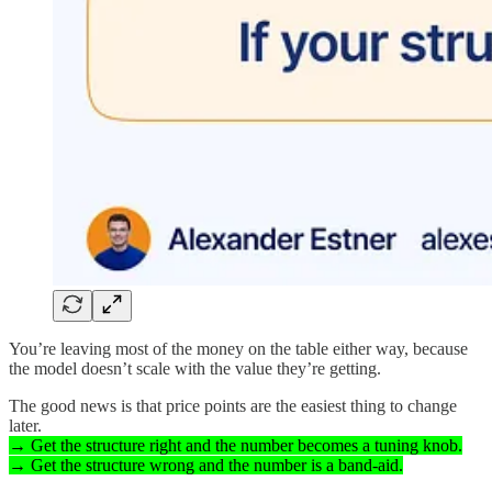
You’re leaving most of the money on the table either way, because
the model doesn’t scale with the value they’re getting.
The good news is that price points are the easiest thing to change
later.
→ Get the structure right and the number becomes a tuning knob.
→ Get the structure wrong and the number is a band-aid.