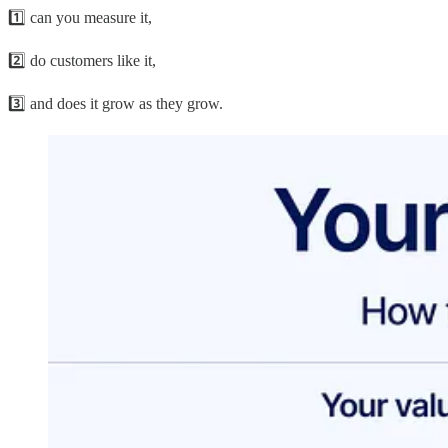
1️⃣ can you measure it,
2️⃣ do customers like it,
3️⃣ and does it grow as they grow.