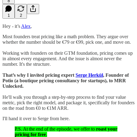
8
1
2
Hey - it’s
Alex
,
Most founders treat pricing like a math problem. They argue over
whether the number should be €79 or €99, pick one, and move on.
Working with founders on their GTM foundation, pricing comes up
in almost every engagement. And the issue is almost never the
number. It's the structure.
That’s why I invited pricing expert
Serge Herkül
, Founder of
Potio (a boutique pricing consultancy for startups), to MRR
Unlocked.
He'll walk you through a step-by-step process to find your value
metric, pick the right model, and package it, specifically for founders
on the road from €0 to €1M ARR.
I'll hand it over to Serge from here.
P.S. At the end of the episode, we offer to
roast your
pricing for free
.