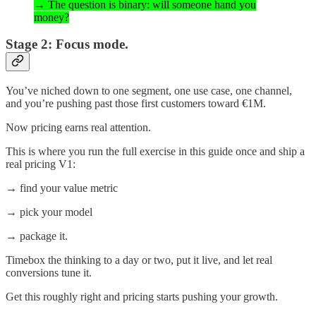
→ The question is binary: will someone hand you
money?
Stage 2: Focus mode.
You’ve niched down to one segment, one use case, one channel,
and you’re pushing past those first customers toward €1M.
Now pricing earns real attention.
This is where you run the full exercise in this guide once and ship a
real pricing V1:
→ find your value metric
→ pick your model
→ package it.
Timebox the thinking to a day or two, put it live, and let real
conversions tune it.
Get this roughly right and pricing starts pushing your growth.