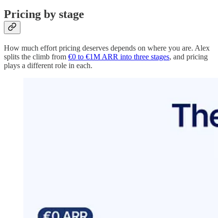
Pricing by stage
How much effort pricing deserves depends on where you are. Alex
splits the climb from
€0 to €1M ARR into three stages
, and pricing
plays a different role in each.