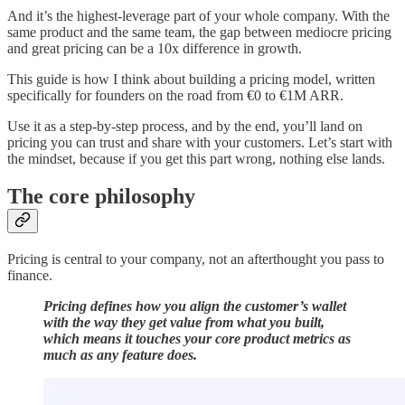
And it’s the highest-leverage part of your whole company. With the
same product and the same team, the gap between mediocre pricing
and great pricing can be a 10x difference in growth.
This guide is how I think about building a pricing model, written
specifically for founders on the road from €0 to €1M ARR.
Use it as a step-by-step process, and by the end, you’ll land on
pricing you can trust and share with your customers. Let’s start with
the mindset, because if you get this part wrong, nothing else lands.
The core philosophy
Pricing is central to your company, not an afterthought you pass to
finance.
Pricing defines how you align the customer’s wallet
with the way they get value from what you built,
which means it touches your core product metrics as
much as any feature does.