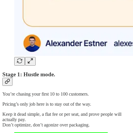
Stage 1: Hustle mode.
You’re chasing your first 10 to 100 customers.
Pricing’s only job here is to stay out of the way.
Keep it dead simple, a flat fee or per seat, and prove people will
actually pay.
Don’t optimize, don’t agonize over packaging.