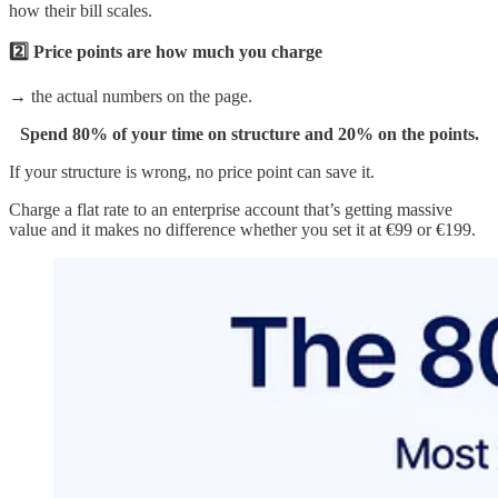
how their bill scales.
2️⃣ Price points are how much you charge
→ the actual numbers on the page.
Spend 80% of your time on structure and 20% on the points.
If your structure is wrong, no price point can save it.
Charge a flat rate to an enterprise account that’s getting massive
value and it makes no difference whether you set it at €99 or €199.