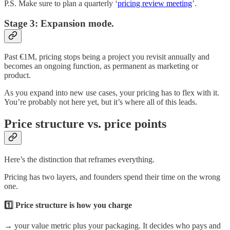
P.S. Make sure to plan a quarterly ‘
pricing review meeting
’.
Stage 3: Expansion mode.
Past €1M, pricing stops being a project you revisit annually and
becomes an ongoing function, as permanent as marketing or
product.
As you expand into new use cases, your pricing has to flex with it.
You’re probably not here yet, but it’s where all of this leads.
Price structure vs. price points
Here’s the distinction that reframes everything.
Pricing has two layers, and founders spend their time on the wrong
one.
1️⃣ Price structure is how you charge
→ your value metric plus your packaging. It decides who pays and