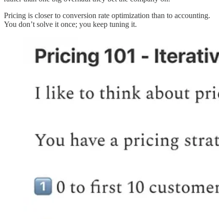
Pricing is closer to conversion rate optimization than to accounting.
You don’t solve it once; you keep tuning it.