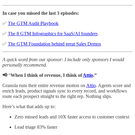
In case you missed the last 3 episodes:
✅
The GTM Audit Playbook
✅
The 8 GTM Infographics for SaaS/AI founders
✅
The GTM Foundation behind great Sales Demos
A quick word from our sponsor: I include only sponsors I would
personally recommend.
📢
“
When I think of revenue, I think of
Attio
.”
Granola runs their entire revenue motion on
Attio
. Agents score and
enrich leads, product signals sync to every record, and workflows
route each prospect straight to the right rep. Nothing slips.
Here’s what that adds up to:
Zero missed leads and 10X faster access to customer context
Lead triage 83% faster