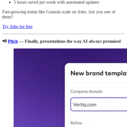
5 hours saved per week with automated updates
Fast-growing teams like Granola scale on Attio. Are you one of
them?
Try Attio for free
📢
Pitch
— Finally, presentations the way AI always promised