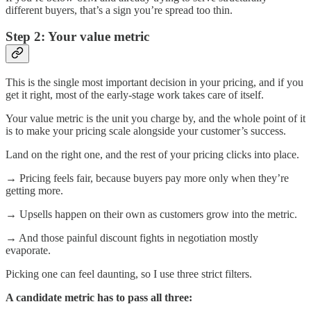
different buyers, that’s a sign you’re spread too thin.
Step 2: Your value metric
This is the single most important decision in your pricing, and if you
get it right, most of the early-stage work takes care of itself.
Your value metric is the unit you charge by, and the whole point of it
is to make your pricing scale alongside your customer’s success.
Land on the right one, and the rest of your pricing clicks into place.
→ Pricing feels fair, because buyers pay more only when they’re
getting more.
→ Upsells happen on their own as customers grow into the metric.
→ And those painful discount fights in negotiation mostly
evaporate.
Picking one can feel daunting, so I use three strict filters.
A candidate metric has to pass all three: