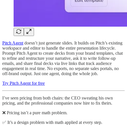
Pitch Agent
doesn’t just generate slides. It builds on Pitch’s existing
workspace and editor to handle the entire presentation lifecycle.
Prompt Pitch Agent to create decks from your brand templates, chat
to refine and restructure your narrative, ask it to write follow-up
emails, and share final decks via live links that track audience
engagement in real time. No exports, no separate sales portals, no
off-brand output. Just one agent, doing the whole job.
Try Pitch Agent for free
I’ve seen pricing from both chairs: the CEO sweating his own
pricing, and the professional companies now hire to fix theirs.
❌ Pricing isn’t a pure math problem.
✅ It’s a design problem with math applied at every step.