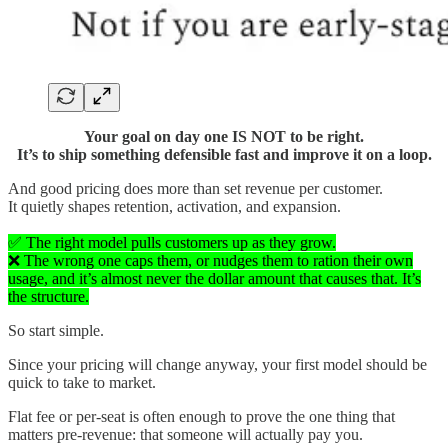
Your goal on day one IS NOT to be right.
It’s to ship something defensible fast and improve it on a loop.
And good pricing does more than set revenue per customer.
It quietly shapes retention, activation, and expansion.
✅ The right model pulls customers up as they grow.
❌ The wrong one caps them, or nudges them to ration their own
usage, and it’s almost never the dollar amount that causes that. It’s
the structure.
So start simple.
Since your pricing will change anyway, your first model should be
quick to take to market.
Flat fee or per-seat is often enough to prove the one thing that
matters pre-revenue: that someone will actually pay you.