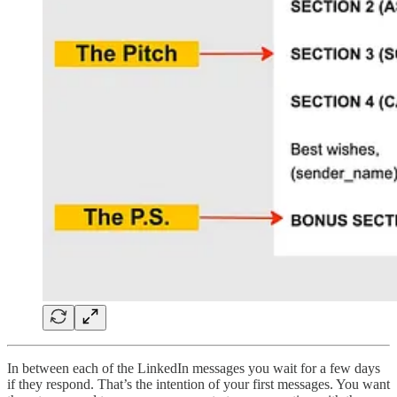
In between each of the LinkedIn messages you wait for a few days
if they respond. That’s the intention of your first messages. You want