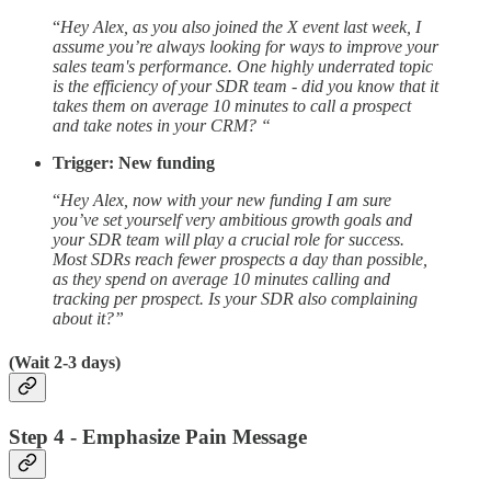
“
Hey Alex, as you also joined the X event last week, I
assume you’re always looking for ways to improve your
sales team's performance. One highly underrated topic
is the efficiency of your SDR team - did you know that it
takes them on average 10 minutes to call a prospect
and take notes in your CRM? “
Trigger: New funding
“
Hey Alex, now with your new funding I am sure
you’ve set yourself very ambitious growth goals and
your SDR team will play a crucial role for success.
Most SDRs reach fewer prospects a day than possible,
as they spend on average 10 minutes calling and
tracking per prospect. Is your SDR also complaining
about it?”
(Wait 2-3 days)
Step 4 - Emphasize Pain Message