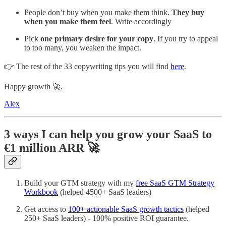
People don’t buy when you make them think.
They buy
when you make them feel
. Write accordingly
Pick
one primary desire for your copy
. If you try to appeal
to too many, you weaken the impact.
👉 The rest of the 33 copywriting tips you will find
here
.
Happy growth 🚀.
Alex
3 ways I can help you grow your SaaS to
€1 million ARR
🚀
Build your GTM strategy with my
free SaaS GTM Strategy
Workbook
(helped 4500+ SaaS leaders)
Get access to
100+ actionable SaaS growth tactics
(helped
250+ SaaS leaders) - 100% positive ROI guarantee.