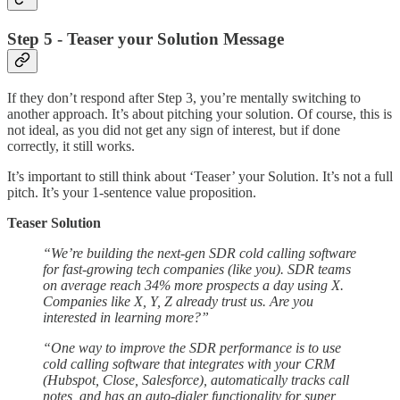
Step 5 - Teaser your Solution Message
If they don’t respond after Step 3, you’re mentally switching to
another approach. It’s about pitching your solution. Of course, this is
not ideal, as you did not get any sign of interest, but if done
correctly, it still works.
It’s important to still think about ‘Teaser’ your Solution. It’s not a full
pitch. It’s your 1-sentence value proposition.
Teaser Solution
“We’re building the next-gen SDR cold calling software
for fast-growing tech companies (like you). SDR teams
on average reach 34% more prospects a day using X.
Companies like X, Y, Z already trust us. Are you
interested in learning more?”
“One way to improve the SDR performance is to use
cold calling software that integrates with your CRM
(Hubspot, Close, Salesforce), automatically tracks call
notes, and has an auto-dialer functionality for super