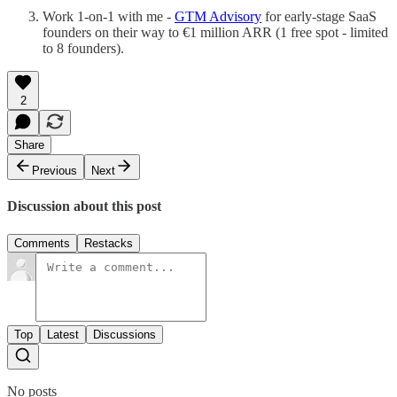
Work 1-on-1 with me -
GTM Advisory
for early-stage SaaS
founders on their way to €1 million ARR (1 free spot - limited
to 8 founders).
2
Share
Previous
Next
Discussion about this post
Comments
Restacks
Top
Latest
Discussions
No posts