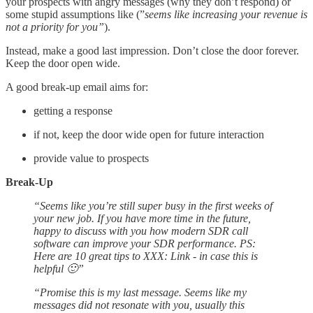
your prospects with angry messages (why they don’t respond) or
some stupid assumptions like (”
seems like increasing your revenue is
not a priority for you”
).
Instead, make a good last impression. Don’t close the door forever.
Keep the door open wide.
A good break-up email aims for:
getting a response
if not, keep the door wide open for future interaction
provide value to prospects
Break-Up
“Seems like you’re still super busy in the first weeks of
your new job. If you have more time in the future,
happy to discuss with you how modern SDR call
software can improve your SDR performance. PS:
Here are 10 great tips to XXX: Link - in case this is
helpful 🙂”
“Promise this is my last message. Seems like my
messages did not resonate with you, usually this