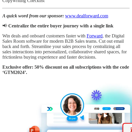
Copywriting Checklist
A quick word from our sponsor:
www.dealforward.com
📢
Centralize the entire buyer journey with a single link
Win deals and onboard customers faster with
Forward
, the Digital
Sales Room software for modern B2B Sales teams. Cut out email
back and forth. Streamline your sales process by centralizing all
sales interactions into personalized, collaborative shared spaces, for
frictionless buying experience and faster decisions.
Exclusive offer: 50% discount on all subscriptions with the code
‘GTM2024’.