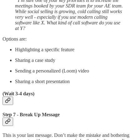
“I’m sure one of your key priorities is to increase the
meetings booked by your SDR team for your AE team.
While social selling is growing, cold calling still works
very well - especially if you use modern calling
software like X. What kind of call software do you use
at Y?
Options are:
Highlighting a specific feature
Sharing a case study
Sending a personalized (Loom) video
Sharing a short presentation
(Wait 3-4 days)
Step 7 - Break Up Message
This is your last message. Don’t make the mistake and bothering