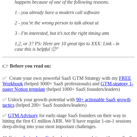
happens because of one of the following reasons.
1 - you already have a modern call software
2 - you’re the wrong person to talk about ut
3 - I’m interested, but it’s not the right timing atm
1,2, or 3? PS: Here are 10 great tips to XXX: Link - in
case this is helpful 🙂”
👉
Before you read on:
✅ Create your own powerful SaaS GTM Strategy with my
FREE
Workbook
(helped 3000+ SaaS professionals) and
GTM-strategy 1-
pager Notion template
(helped 1000+ SaaS founders/leaders)
✅ Unlock your growth potential with
90+ actionable SaaS growth
tactics
(helped 200+ SaaS founders/leaders)
✅
GTM Advisory
for early-stage SaaS founders on their way to
hitting the first €1 million ARR. We’ll have regular 1-on-1 sessions
deep-diving into your most important challenges.