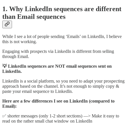
1. Why LinkedIn sequences are different
than Email sequences
While I see a lot of people sending ‘Emails’ on LinkedIn, I believe
this is not working.
Engaging with prospects via LinkedIn is different from selling
through Email.
💡 LinkedIn sequences are NOT email sequences sent on
LinkedIn.
LinkedIn is a social platform, so you need to adapt your prospecting
approach based on the channel. It’s not enough to simply copy &
paste your email sequence to LinkedIn.
Here are a few differences I see on LinkedIn (compared to
Email):
✅ shorter messages (only 1-2 short sections) —> Make it easy to
read on the rather small chat window on LinkedIn