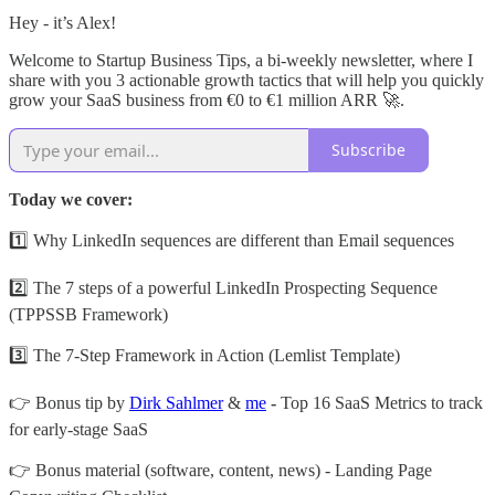
Hey - it’s Alex!
Welcome to Startup Business Tips, a bi-weekly newsletter, where I
share with you 3 actionable growth tactics that will help you quickly
grow your SaaS business from €0 to €1 million ARR 🚀.
Subscribe
Today we cover:
1️⃣ Why LinkedIn sequences are different than Email sequences
2️⃣ The 7 steps of a powerful LinkedIn Prospecting Sequence
(TPPSSB Framework)
3️⃣ The 7-Step Framework in Action (Lemlist Template)
👉 Bonus tip by
Dirk Sahlmer
&
me
-
Top 16 SaaS Metrics to track
for early-stage SaaS
👉 Bonus material (software, content, news) - Landing Page