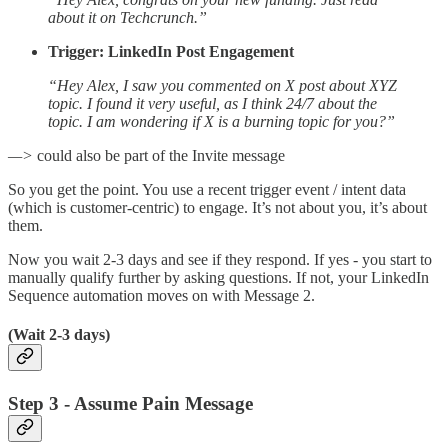
about it on Techcrunch.”
Trigger: LinkedIn Post Engagement
“Hey Alex, I saw you commented on X post about XYZ
topic. I found it very useful, as I think 24/7 about the
topic. I am wondering if X is a burning topic for you?”
—>
could also be part of the Invite message
So you get the point. You use a recent trigger event / intent data
(which is customer-centric) to engage. It’s not about you, it’s about
them.
Now you wait 2-3 days and see if they respond. If yes - you start to
manually qualify further by asking questions. If not, your LinkedIn
Sequence automation moves on with Message 2.
(Wait 2-3 days)
Step 3 - Assume Pain Message