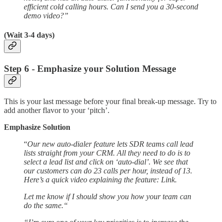
efficient cold calling hours. Can I send you a 30-second
demo video?”
(Wait 3-4 days)
Step 6 - Emphasize your Solution Message
This is your last message before your final break-up message. Try to
add another flavor to your ‘pitch’.
Emphasize Solution
“
Our new auto-dialer feature lets SDR teams call lead
lists straight from your CRM. All they need to do is to
select a lead list and click on ‘auto-dial’. We see that
our customers can do 23 calls per hour, instead of 13.
Here’s a quick video explaining the feature: Link.
Let me know if I should show you how your team can
do the same.“