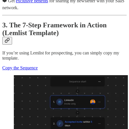
❤️ Get
exclusive benefits
for sharing my newsletter with your SaaS
network.
3. The 7-Step Framework in Action
(Lemlist Template)
If you’re using Lemlist for prospecting, you can simply copy my
template.
Copy the Sequence