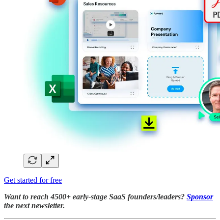
Get started for free
Want to reach 4500+ early-stage SaaS founders/leaders?
Sponsor
the next newsletter.