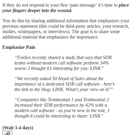
If they do not respond to your first ‘pain message’ it’s time to
place
your fingers deeper into the wound.
You do this by sharing additional information that emphasizes your
previous statement (this could be third-party articles, your research,
studies, whitepapers, or interviews). The goal is to share some
additional material that emphasizes the importance.
Emphasize Pain
“Forbes recently shared a study that says that SDR
teams without modern call software perform 34%
worse. I thought it’s interesting for you: LINK”
“We recently asked 50 Head of Sales about the
importance of a dedicated SDR call software - here’s
the link to the blog: LINK. What’s your view on it?”
“Companies like Testimonial 1 and Testimonial 2
increased their SDR performance by 42% with a
modern call software - as you’re new in the role, I
thought it could be interesting to share: LINK”
(Wait 3-4 days)