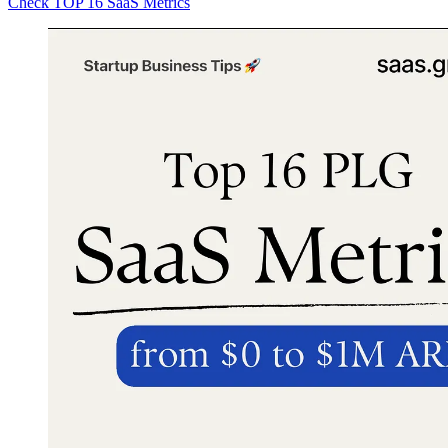
Check TOP 16 SaaS Metrics