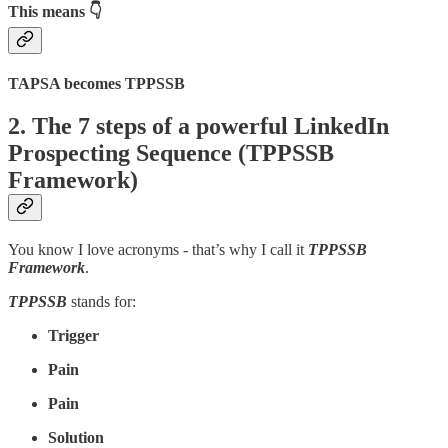
This means
👇
TAPSA becomes TPPSSB
2. The 7 steps of a powerful LinkedIn
Prospecting Sequence (TPPSSB
Framework)
You know I love acronyms - that’s why I call it
TPPSSB
Framework
.
TPPSSB
stands for:
Trigger
Pain
Pain
Solution