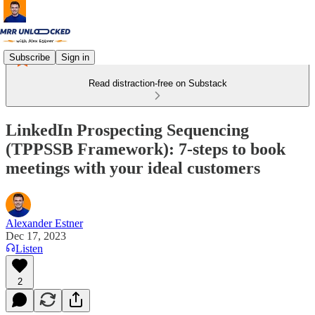
Subscribe
Sign in
Read distraction-free on Substack
LinkedIn Prospecting Sequencing
(TPPSSB Framework): 7-steps to book
meetings with your ideal customers
Alexander Estner
Dec 17, 2023
Listen
2