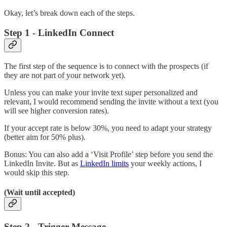
Okay, let’s break down each of the steps.
Step 1 - LinkedIn Connect
The first step of the sequence is to connect with the prospects (if
they are not part of your network yet).
Unless you can make your invite text super personalized and
relevant, I would recommend sending the invite without a text (you
will see higher conversion rates).
If your accept rate is below 30%, you need to adapt your strategy
(better aim for 50% plus).
Bonus: You can also add a ‘Visit Profile’ step before you send the
LinkedIn Invite. But as
LinkedIn limits
your weekly actions, I
would skip this step.
(Wait until accepted)
Step 2 - Trigger Message