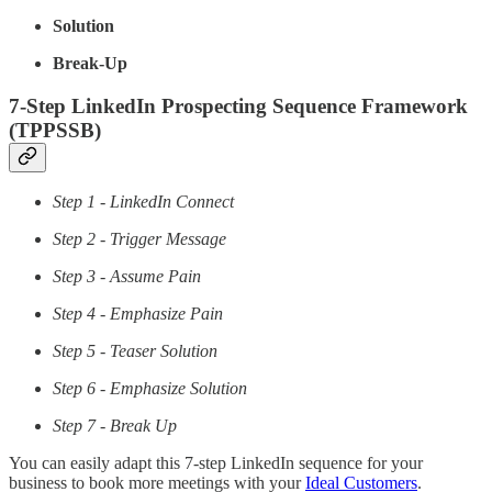
Solution
Break-Up
7-Step LinkedIn Prospecting Sequence Framework
(TPPSSB)
Step 1 - LinkedIn Connect
Step 2 - Trigger Message
Step 3 - Assume Pain
Step 4 - Emphasize Pain
Step 5 - Teaser Solution
Step 6 - Emphasize Solution
Step 7 - Break Up
You can easily adapt this 7-step LinkedIn sequence for your
business to book more meetings with your
Ideal Customers
.