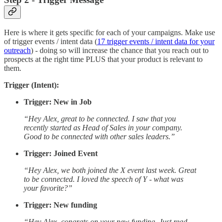
Here is where it gets specific for each of your campaigns. Make use
of trigger events / intent data (
17 trigger events / intent data for your
outreach
) - doing so will increase the chance that you reach out to
prospects at the right time PLUS that your product is relevant to
them.
Trigger (Intent):
Trigger: New in Job
“Hey Alex, great to be connected. I saw that you
recently started as Head of Sales in your company.
Good to be connected with other sales leaders.”
Trigger: Joined Event
“Hey Alex, we both joined the X event last week. Great
to be connected. I loved the speech of Y - what was
your favorite?”
Trigger: New funding
“Hey Alex, congrats on your new funding. Just read