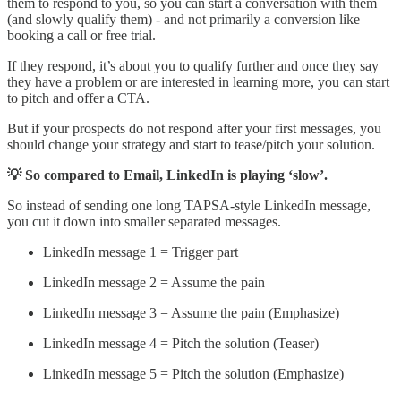
them to respond to you, so you can start a conversation with them
(and slowly qualify them) - and not primarily a conversion like
booking a call or free trial.
If they respond, it’s about you to qualify further and once they say
they have a problem or are interested in learning more, you can start
to pitch and offer a CTA.
But if your prospects do not respond after your first messages, you
should change your strategy and start to tease/pitch your solution.
💡 So compared to Email, LinkedIn is playing ‘slow’.
So instead of sending one long TAPSA-style LinkedIn message,
you cut it down into smaller separated messages.
LinkedIn message 1 = Trigger part
LinkedIn message 2 = Assume the pain
LinkedIn message 3 = Assume the pain (Emphasize)
LinkedIn message 4 = Pitch the solution (Teaser)
LinkedIn message 5 = Pitch the solution (Emphasize)