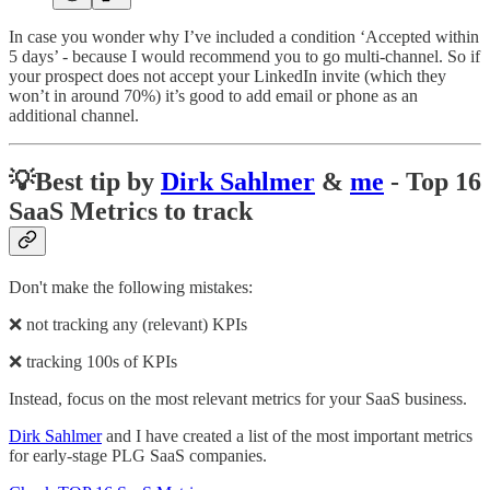
In case you wonder why I’ve included a condition ‘Accepted within
5 days’ - because I would recommend you to go multi-channel. So if
your prospect does not accept your LinkedIn invite (which they
won’t in around 70%) it’s good to add email or phone as an
additional channel.
💡
Best tip by
Dirk Sahlmer
&
me
- Top 16
SaaS Metrics to track
Don't make the following mistakes:
❌ not tracking any (relevant) KPIs
❌ tracking 100s of KPIs
Instead, focus on the most relevant metrics for your SaaS business.
Dirk Sahlmer
and I have created a list of the most important metrics
for early-stage PLG SaaS companies.