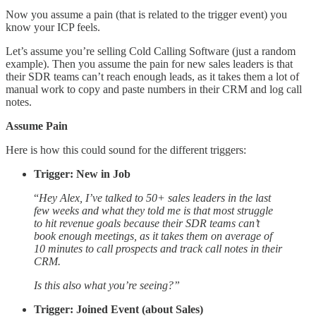
Now you assume a pain (that is related to the trigger event) you
know your ICP feels.
Let’s assume you’re selling Cold Calling Software (just a random
example). Then you assume the pain for new sales leaders is that
their SDR teams can’t reach enough leads, as it takes them a lot of
manual work to copy and paste numbers in their CRM and log call
notes.
Assume Pain
Here is how this could sound for the different triggers:
Trigger: New in Job
“
Hey Alex, I’ve talked to 50+ sales leaders in the last
few weeks and what they told me is that most struggle
to hit revenue goals because their SDR teams can’t
book enough meetings, as it takes them on average of
10 minutes to call prospects and track call notes in their
CRM.
Is this also what you’re seeing?”
Trigger: Joined Event (about Sales)