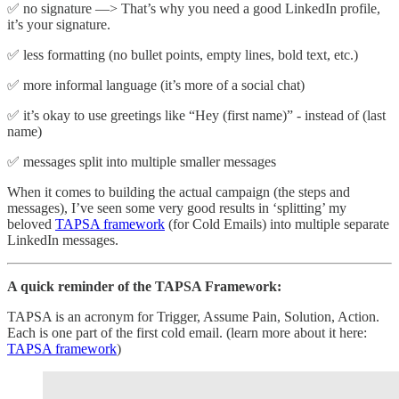
✅ no signature —> That’s why you need a good LinkedIn profile,
it’s your signature.
✅ less formatting (no bullet points, empty lines, bold text, etc.)
✅ more informal language (it’s more of a social chat)
✅ it’s okay to use greetings like “Hey (first name)” - instead of (last
name)
✅ messages split into multiple smaller messages
When it comes to building the actual campaign (the steps and
messages), I’ve seen some very good results in ‘splitting’ my
beloved
TAPSA framework
(for Cold Emails) into multiple separate
LinkedIn messages.
A quick reminder of the TAPSA Framework:
TAPSA is an acronym for Trigger, Assume Pain, Solution, Action.
Each is one part of the first cold email. (learn more about it here:
TAPSA framework
)