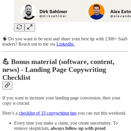
🧠 Do you want to be next and share your best tip with 2300+ SaaS
leaders? Reach out to me via
LinkedIn.
💪 Bonus material (software, content,
news) - Landing Page Copywriting
Checklist
If you want to increase your landing page conversion, then your
copy is crucial.
Here’s a
checklist of 33 copywriting tips
you can run this weekend.
Every time you make a claim, you create uncertainty. To
remove skepticism,
always follow up with proof
.