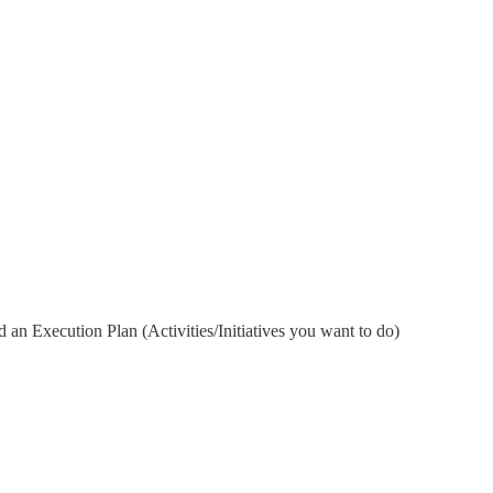
 an Execution Plan (Activities/Initiatives you want to do)