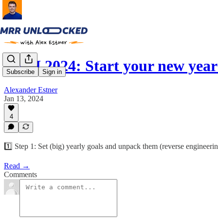
GTM 2024: Start your new year
Subscribe
Sign in
Alexander Estner
Jan 13, 2024
4
1️⃣ Step 1: Set (big) yearly goals and unpack them (reverse engineeri
Read →
Comments