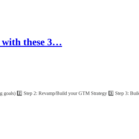
 with these 3…
ng goals) 2️⃣ Step 2: Revamp/Build your GTM Strategy 3️⃣ Step 3: Build