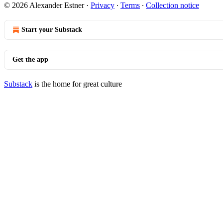
© 2026 Alexander Estner
·
Privacy
∙
Terms
∙
Collection notice
Start your Substack
Get the app
Substack
is the home for great culture