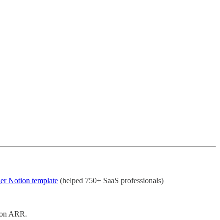
er Notion template
(helped 750+ SaaS professionals)
lion ARR.