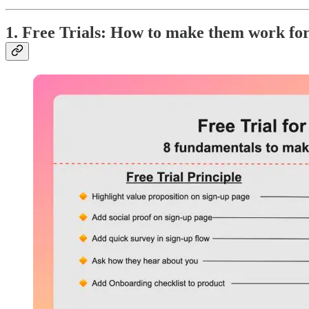
1. Free Trials: How to make them work fo