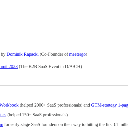
e by
Dominik Rapacki
(Co-Founder of
meetergo
)
mmit 2023
(The B2B SaaS Event in D/A/CH)
Workbook
(helped 2000+ SaaS professionals) and
GTM-strategy 1-pag
tics
(helped 150+ SaaS professionals)
am
for early-stage SaaS founders on their way to hitting the first €1 mil