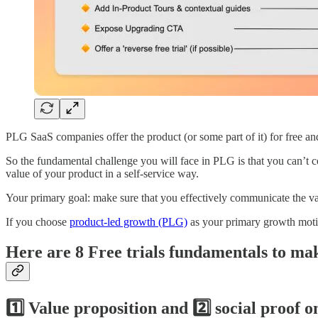
PLG SaaS companies offer the product (or some part of it) for free and
So the fundamental challenge you will face in PLG is that you can’t 
value of your product in a self-service way.
Your primary goal: make sure that you effectively communicate the val
If you choose
product-led growth (PLG)
as your primary growth motion
Here are 8 Free trials fundamentals to ma
1️⃣ Value proposition and 2️⃣ social proof o