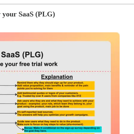
r your SaaS (PLG)