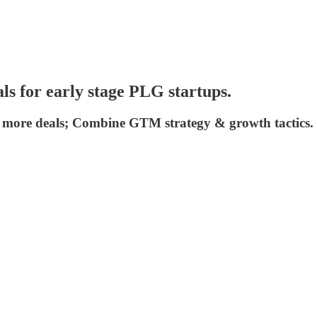
als for early stage PLG startups.
ose more deals; Combine GTM strategy & growth tactics.