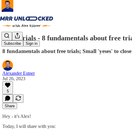
Free Trials - 8 fundamentals about free tri
Subscribe
Sign in
8 fundamentals about free trials; Small 'yeses' to cl
Alexander Estner
Jul 26, 2023
5
Share
Hey - it’s Alex!
Today, I will share with you: