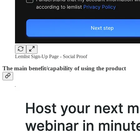
Lemlist Sign-Up Page - Social Proof
The main benefit/capability of using the product