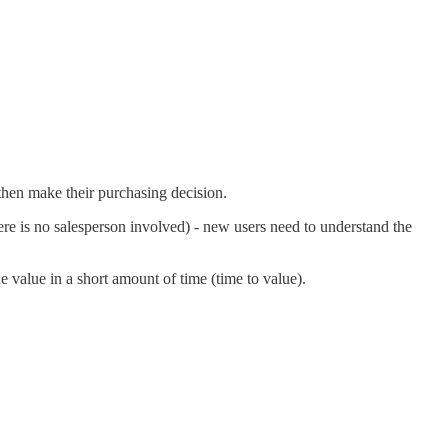
 then make their purchasing decision.
ere is no salesperson involved) - new users need to understand the
 value in a short amount of time (time to value).