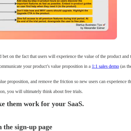
 bet on the fact that users will experience the value of the product and
communicate your product’s value proposition in a
1:1 sales demo
(as th
ue proposition, and remove the friction so new users can experience the
, you will ultimately think about free trials.
ke them work for your SaaS.
n the sign-up page