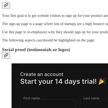
Your first goal is to get website visitors to sign up for your product a
The sign-up page is a page where lots of startups see a high bounce ra
Use this page to re-emphasize why they should sign up for your produ
The following aspects can/should be highlighted on the page:
Social proof (testimonials or logos)