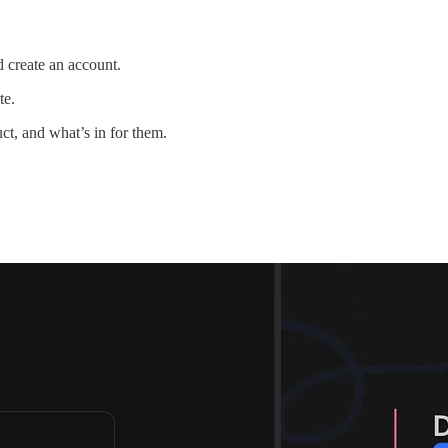
nd create an account.
te.
ct, and what’s in for them.