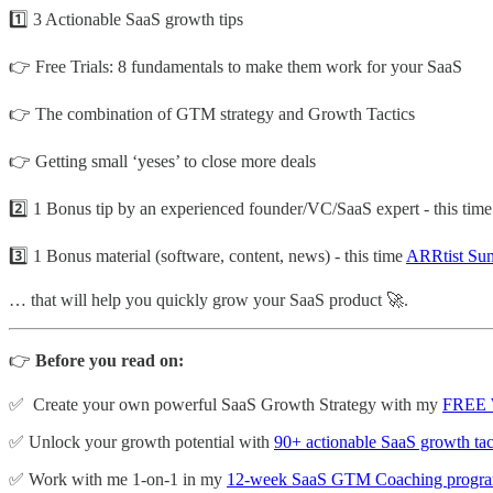
1️⃣ 3 Actionable SaaS growth tips
👉 Free Trials: 8 fundamentals to make them work for your SaaS
👉 The combination of GTM strategy and Growth Tactics
👉 Getting small ‘yeses’ to close more deals
2️⃣ 1 Bonus tip by an experienced founder/VC/SaaS expert - this tim
3️⃣ 1 Bonus material (software, content, news) - this time
ARRtist Su
… that will help you quickly grow your SaaS product 🚀.
👉
Before you read on:
✅ Create your own powerful SaaS Growth Strategy with my
FREE 
✅ Unlock your growth potential with
90+ actionable SaaS growth tac
✅ Work with me 1-on-1 in my
12-week SaaS GTM Coaching progr