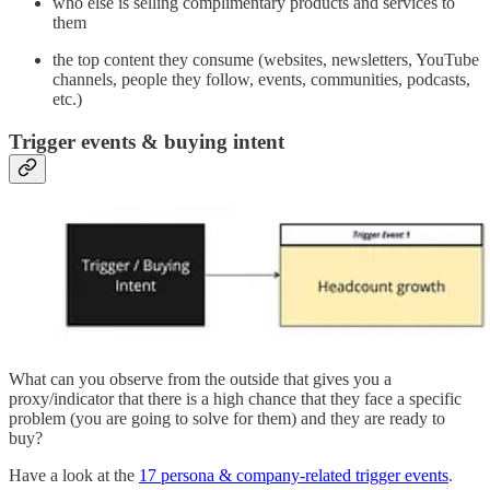
who else is selling complimentary products and services to
them
the top content they consume (websites, newsletters, YouTube
channels, people they follow, events, communities, podcasts,
etc.)
Trigger events & buying intent
What can you observe from the outside that gives you a
proxy/indicator that there is a high chance that they face a specific
problem (you are going to solve for them) and they are ready to
buy?
Have a look at the
17 persona & company-related trigger events
.