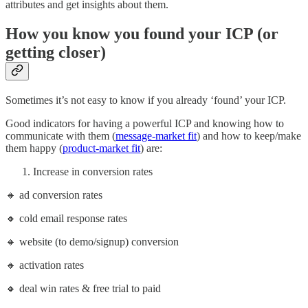
attributes and get insights about them.
How you know you found your ICP (or
getting closer)
Sometimes it’s not easy to know if you already ‘found’ your ICP.
Good indicators for having a powerful ICP and knowing how to
communicate with them (
message-market fit
) and how to keep/make
them happy (
product-market fit
) are:
Increase in conversion rates
🔸 ad conversion rates
🔸 cold email response rates
🔸 website (to demo/signup) conversion
🔸 activation rates
🔸 deal win rates & free trial to paid