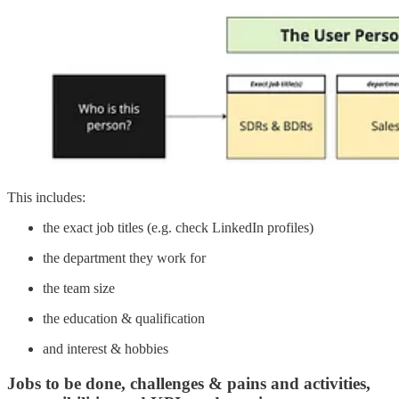
This includes:
the exact job titles (e.g. check LinkedIn profiles)
the department they work for
the team size
the education & qualification
and interest & hobbies
Jobs to be done, challenges & pains and activities,