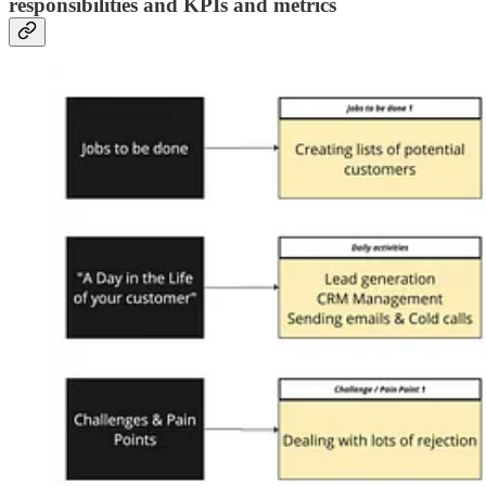
responsibilities and KPIs and metrics