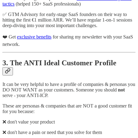
tactics
(helped 150+ SaaS professionals)
✅ GTM Advisory for early-stage SaaS founders on their way to
hitting the first €1 million ARR. We’ll have regular 1-on-1 sessions
deep-diving into your most important challenges.
❤️ Get
exclusive benefits
for sharing my newsletter with your SaaS
network.
3. The ANTI Ideal Customer Profile
It can be very helpful to have a profile of companies & personas you
DO NOT WANT as your customers. Someone you should
not
serve - your ANTI-ICP.
These are personas & companies that are NOT a good customer fit
for you because:
❌ don't value your product
❌ don't have a pain or need that you solve for them