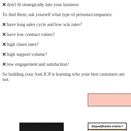
❌ don't fit strategically into your business
To find them, ask yourself what type of persona/companies:
❌ have long sales cycle and low win rates?
❌ have low contract values?
❌ high churn rates?
❌ high support volume?
❌ low engagement and satisfaction?
So building your Anti ICP is learning who your best customers are
not.