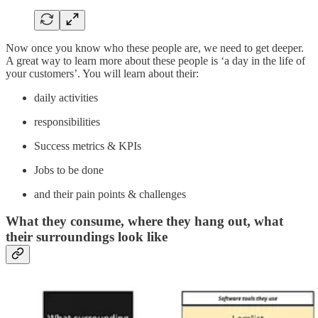
Now once you know who these people are, we need to get deeper.
A great way to learn more about these people is ‘a day in the life of
your customers’. You will learn about their:
daily activities
responsibilities
Success metrics & KPIs
Jobs to be done
and their pain points & challenges
What they consume, where they hang out, what
their surroundings look like