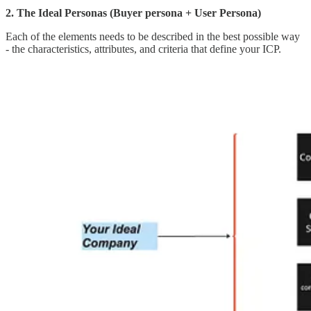
2. The Ideal Personas (Buyer persona + User Persona)
Each of the elements needs to be described in the best possible way
- the characteristics, attributes, and criteria that define your ICP.