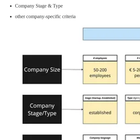
Company Stage & Type
other company-specific criteria