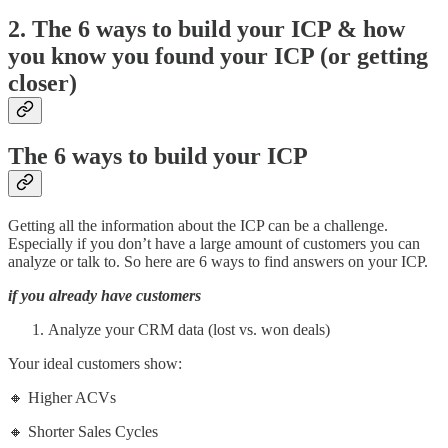
2. The
6 ways to build your ICP & how
you know you found your ICP (or getting
closer)
The
6 ways to build your ICP
Getting all the information about the ICP can be a challenge.
Especially if you don’t have a large amount of customers you can
analyze or talk to. So here are 6 ways to find answers on your ICP.
if you already have customers
Analyze your CRM data (lost vs. won deals)
Your ideal customers show:
🔸 Higher ACVs
🔸 Shorter Sales Cycles