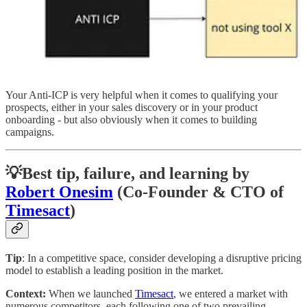
Your Anti-ICP is very helpful when it comes to qualifying your
prospects, either in your sales discovery or in your product
onboarding - but also obviously when it comes to building
campaigns.
💡
Best tip, failure, and learning by
Robert Onesim
(Co-Founder & CTO of
Timesact
)
Tip
: In a competitive space, consider developing a disruptive pricing
model to establish a leading position in the market.
Context:
When we launched
Timesact
, we entered a market with
numerous competitors, each following one of two prevailing