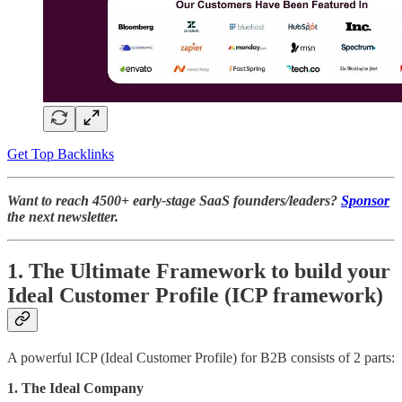
Get Top Backlinks
Want to reach 4500+ early-stage SaaS founders/leaders?
Sponsor
the next newsletter.
1. The Ultimate Framework to build your
Ideal Customer Profile (ICP framework)
A powerful ICP (Ideal Customer Profile) for B2B consists of 2 parts:
1. The Ideal Company