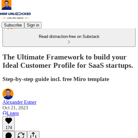
Subscribe
Sign in
Read distraction-free on Substack
The Ultimate Framework to build your
Ideal Customer Profile for SaaS startups.
Step-by-step guide incl. free Miro template
Alexander Estner
Oct 21, 2023
Listen
174