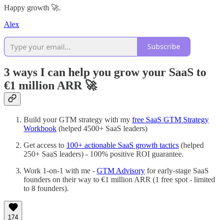
Happy growth 🚀.
Alex
Subscribe
3 ways I can help you grow your SaaS to
€1 million ARR
🚀
Build your GTM strategy with my
free SaaS GTM Strategy
Workbook
(helped 4500+ SaaS leaders)
Get access to
100+ actionable SaaS growth tactics
(helped
250+ SaaS leaders) - 100% positive ROI guarantee.
Work 1-on-1 with me -
GTM Advisory
for early-stage SaaS
founders on their way to €1 million ARR (1 free spot - limited
to 8 founders).
174