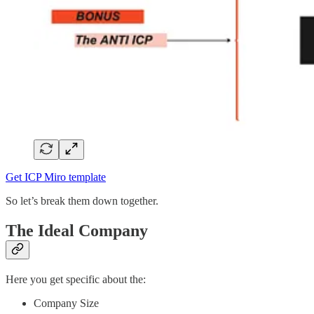
Get ICP Miro template
So let’s break them down together.
The Ideal Company
Here you get specific about the:
Company Size