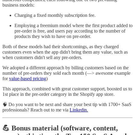
business models:
Charging a fixed monthly subscription fee.
Employing a freemium model where the first product added to
pre-order is free, and users pay according to the number of
products they wish to have on pre-order.
Both of these models had their shortcomings, as they charged
customers even when the app didn't bring them any value, such as
when customers didn't sell any pre-orders.
We adopted a different approach by billing customers based on the
number of pre-orders they sold each month (—> awesome example
for
value-based pricing
)
This approach, combined with great customer support, boosted us to
1st place in the pre-order category in the Shopify app store.
🧠 Do you want to be next and share your best tip with 1700+ SaaS
professionals? Reach out to me via
Linkedin.
💪 Bonus material (software, content,