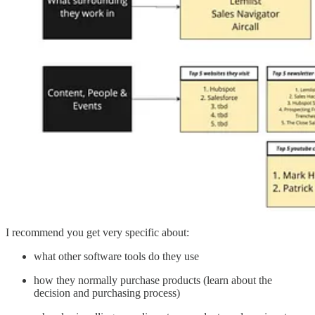
I recommend you get very specific about:
what other software tools do they use
how they normally purchase products (learn about the
decision and purchasing process)