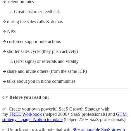
🔸 retention rates
Great customer feedback
🔸during the sales calls & demos
🔸NPS
🔸customer support interactions
🔸shorter sales cycle (they push actively)
(First signs) of referrals and virality
🔸share and invite others (from the same ICP)
🔸talks about you in niche communities
👉
Before you read on:
✅ Create your own powerful SaaS Growth Strategy with
my
FREE Workbook
(helped 2000+ SaaS professionals) and
GTM-
strategy 1-pager Notion template
(helped 750+ SaaS professionals)
✅ Unlock your growth potential with
90+ actionable SaaS growth