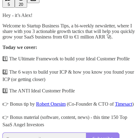
5
20
Hey - it’s Alex!
Welcome to Startup Business Tips, a bi-weekly newsletter, where I
share with you 3 actionable growth tactics that will help you quickly
grow your SaaS business from €0 to €1 million ARR 🚀.
Today we cover:
1️⃣ The Ultimate Framework to build your Ideal Customer Profile
2️⃣ The 6 ways to build your ICP & how you know you found your
ICP (or getting closer)
3️⃣ The ANTI Ideal Customer Profile
👉 Bonus tip by
Robert Onesim
(Co-Founder & CTO of
Timesact
)
👉 Bonus material (software, content, news) - this time 150 Top
SaaS Angel Investors