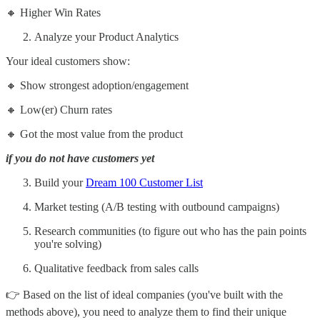
🔸 Higher Win Rates
Analyze your Product Analytics
Your ideal customers show:
🔸 Show strongest adoption/engagement
🔸 Low(er) Churn rates
🔸 Got the most value from the product
if you do not have customers yet
Build your
Dream 100 Customer List
Market testing (A/B testing with outbound campaigns)
Research communities (to figure out who has the pain points
you're solving)
Qualitative feedback from sales calls
👉 Based on the list of ideal companies (you've built with the
methods above), you need to analyze them to find their unique