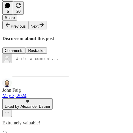
5
20
Share
Previous
Next
Discussion about this post
Comments
Restacks
John Faig
May 3, 2024
Liked by Alexander Estner
Extremely valuable!