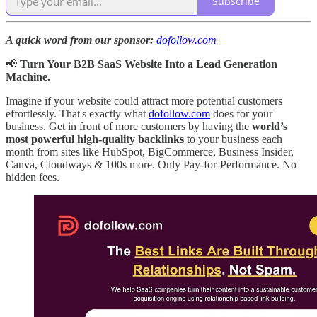
Subscribe
A quick word from our sponsor:
dofollow.com
📢
Turn Your B2B SaaS Website Into a Lead Generation
Machine.
Imagine if your website could attract more potential customers
effortlessly. That's exactly what
dofollow.com
does for your
business. Get in front of more customers by having the
world’s
most powerful high-quality backlinks
to your business each
month from sites like HubSpot, BigCommerce, Business Insider,
Canva, Cloudways & 100s more. Only Pay-for-Performance. No
hidden fees.