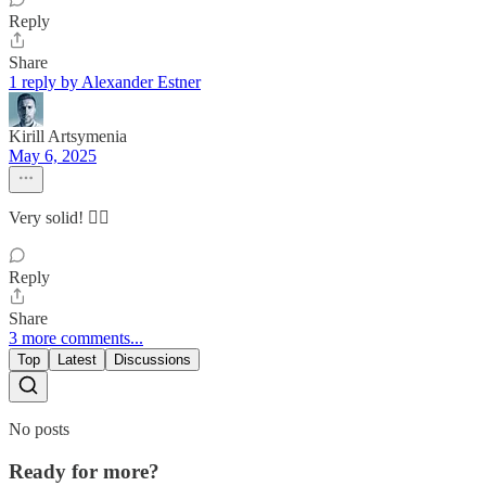
Reply
Share
1 reply by Alexander Estner
Kirill Artsymenia
May 6, 2025
Very solid! 👌🏽
Reply
Share
3 more comments...
Top
Latest
Discussions
No posts
Ready for more?