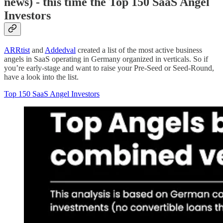
news) - this time the Top 150 SaaS Angel
Investors
ARRtist
and
Addedval
created a list of the most active business
angels in SaaS operating in Germany organized in verticals. So if
you’re early-stage and want to raise your Pre-Seed or Seed-Round,
have a look into the list.
Top 150 SaaS Angel Investors