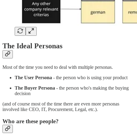
The Ideal Personas
Most of the time you need to deal with multiple personas.
The User Persona
- the person who is using your product
The Buyer Persona -
the person who's making the buying
decision
(and of course most of the time there are even more personas
involved like CEO, IT, Procurement, Legal, etc.).
Who are these people?