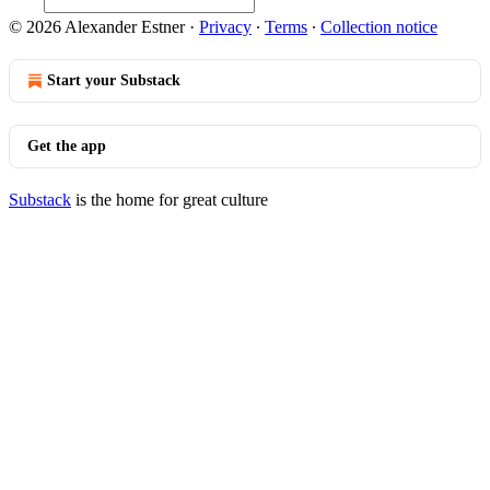
© 2026 Alexander Estner
·
Privacy
∙
Terms
∙
Collection notice
Start your Substack
Get the app
Substack
is the home for great culture