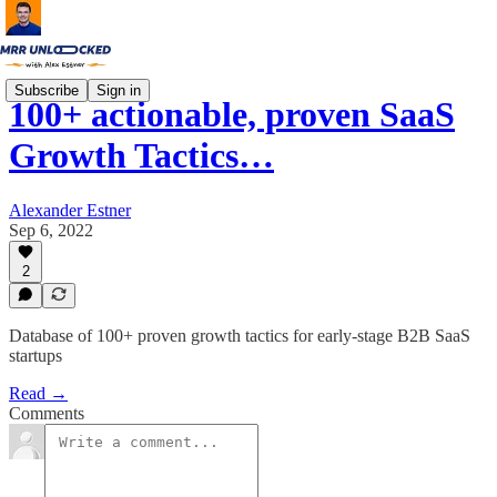
Subscribe
Sign in
100+ actionable, proven SaaS
Growth Tactics…
Alexander Estner
Sep 6, 2022
2
Database of 100+ proven growth tactics for early-stage B2B SaaS
startups
Read →
Comments