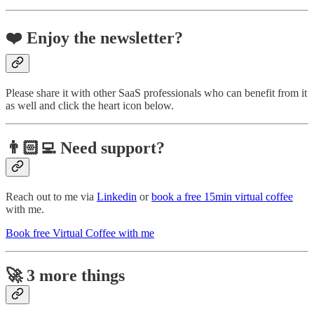
❤️ Enjoy the newsletter?
Please share it with other SaaS professionals who can benefit from it
as well and click the heart icon below.
👨🏻‍💻 Need support?
Reach out to me via
Linkedin
or
book a free 15min virtual coffee
with me.
Book free Virtual Coffee with me
🚀 3 more things