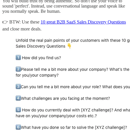
You will build trust by being authentic. So don't use your voice to
sound 'perfect'. Instead, use conversational language and speak like
you normally speak. Be human.
👉 BTW: Use these
10 great B2B SaaS Sales Discovery Questions
and close more deals.