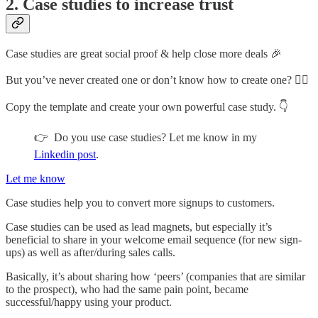
2. Case studies to increase trust
Case studies are great social proof & help close more deals 🎉
But you’ve never created one or don’t know how to create one? 🤷‍♂️
Copy the template and create your own powerful case study. 👇
👉 Do you use case studies? Let me know in my
Linkedin post
.
Let me know
Case studies help you to convert more signups to customers.
Case studies can be used as lead magnets, but especially it’s
beneficial to share in your welcome email sequence (for new sign-
ups) as well as after/during sales calls.
Basically, it’s about sharing how ‘peers’ (companies that are similar
to the prospect), who had the same pain point, became
successful/happy using your product.