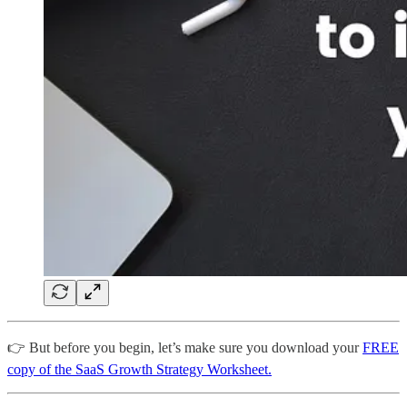
👉 But before you begin, let’s make sure you download your
FREE
copy of the SaaS Growth Strategy Worksheet.