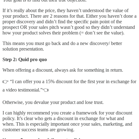
If it’s really about the price, they haven’t understood the value of
your product. There are 2 reasons for that. Either you haven’t done a
proper discovery and didn’t find the specific pain point of the
prospect OR your sales pitch wasn’t good so they didn’t understand
how your product solves their problem (= don’t see the value).
This means you must go back and do a new discovery/ better
solution presentation.
Step 2: Quid pro quo
When offering a discount, always ask for something in return.
👉 “I can offer you a 15% discount for the first year in exchange for
a video testimonial.”👈
Otherwise, you devalue your product and lose trust.
I can highly recommend you create a framework for your discount
policy. It’s clear who gets a discount in exchange for what and
when. This is especially important once your sales, marketing, and
customer success teams are growing.