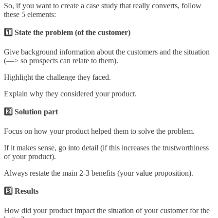
So, if you want to create a case study that really converts, follow
these 5 elements:
1️⃣ State the problem (of the customer)
Give background information about the customers and the situation
(—> so prospects can relate to them).
Highlight the challenge they faced.
Explain why they considered your product.
2️⃣ Solution part
Focus on how your product helped them to solve the problem.
If it makes sense, go into detail (if this increases the trustworthiness
of your product).
Always restate the main 2-3 benefits (your value proposition).
3️⃣ Results
How did your product impact the situation of your customer for the