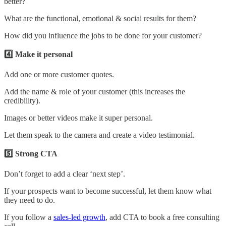
better?
What are the functional, emotional & social results for them?
How did you influence the jobs to be done for your customer?
4️⃣ Make it personal
Add one or more customer quotes.
Add the name & role of your customer (this increases the
credibility).
Images or better videos make it super personal.
Let them speak to the camera and create a video testimonial.
5️⃣ Strong CTA
Don’t forget to add a clear ‘next step’.
If your prospects want to become successful, let them know what
they need to do.
If you follow a
sales-led growth
, add CTA to book a free consulting