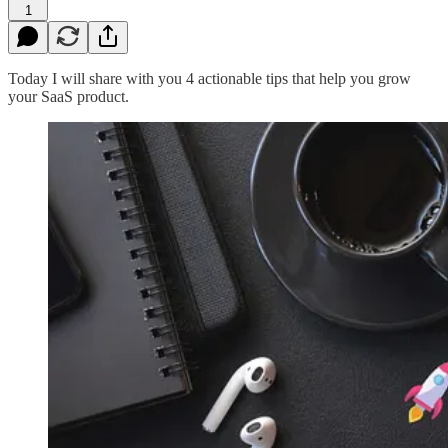
1
Today I will share with you 4 actionable tips that help you grow
your SaaS product.