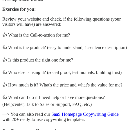
Exercise for you:
Review your website and check, if the following questions (your
visitors will have) are answered:
👍 What is the Call-to-action for me?
👍 What is the product? (easy to understand, 1-sentence description)
👍 Is this product the right one for me?
👍 Who else is using it? (social proof, testimonials, building trust)
👍 How much is it? What's the price and what’s the value for me?
👍 What can I do if I need help or have more questions?
(Helpcenter, Talk to Sales or Support, FAQ, etc.)
—> You can also read our
SaaS Homepage Copywriting Guide
with 20+ ready-to-use copywriting templates.