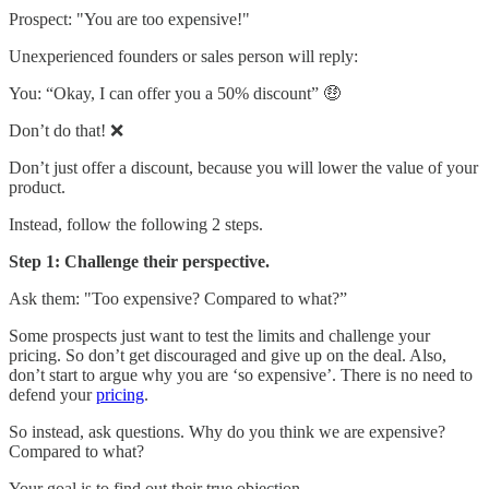
Prospect: "You are too expensive!"
Unexperienced founders or sales person will reply:
You: “Okay, I can offer you a 50% discount” 🤑
Don’t do that! ❌
Don’t just offer a discount, because you will lower the value of your
product.
Instead, follow the following 2 steps.
Step 1: Challenge their perspective.
Ask them: "Too expensive? Compared to what?”
Some prospects just want to test the limits and challenge your
pricing. So don’t get discouraged and give up on the deal. Also,
don’t start to argue why you are ‘so expensive’. There is no need to
defend your
pricing
.
So instead, ask questions. Why do you think we are expensive?
Compared to what?
Your goal is to find out their true objection.