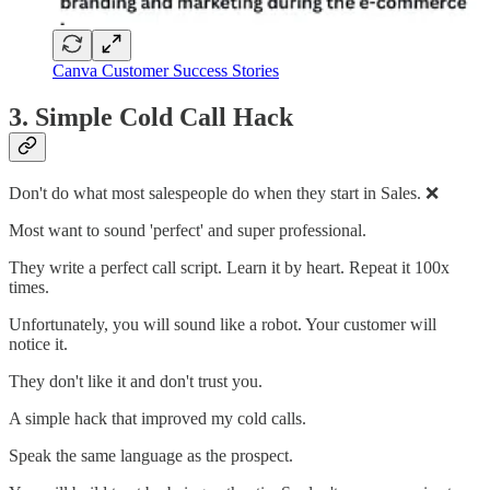
Canva Customer Success Stories
3. Simple Cold Call Hack
Don't do what most salespeople do when they start in Sales. ❌
Most want to sound 'perfect' and super professional.
They write a perfect call script. Learn it by heart. Repeat it 100x
times.
Unfortunately, you will sound like a robot. Your customer will
notice it.
They don't like it and don't trust you.
A simple hack that improved my cold calls.
Speak the same language as the prospect.