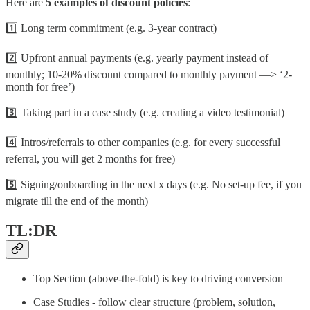
Here are
5 examples of discount policies
:
1️⃣ Long term commitment (e.g. 3-year contract)
2️⃣ Upfront annual payments (e.g. yearly payment instead of
monthly; 10-20% discount compared to monthly payment —> ‘2-
month for free’)
3️⃣ Taking part in a case study (e.g. creating a video testimonial)
4️⃣ Intros/referrals to other companies (e.g. for every successful
referral, you will get 2 months for free)
5️⃣ Signing/onboarding in the next x days (e.g. No set-up fee, if you
migrate till the end of the month)
TL:DR
Top Section (above-the-fold) is key to driving conversion
Case Studies - follow clear structure (problem, solution,