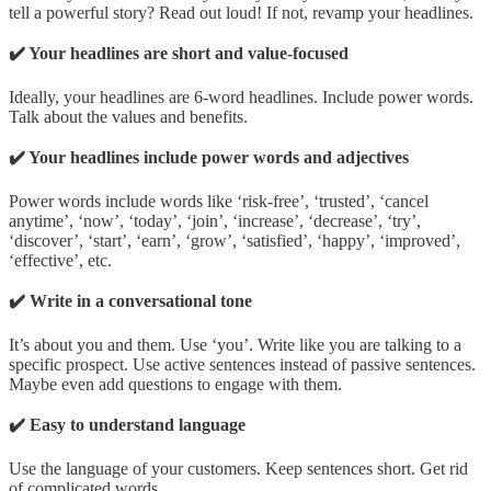
tell a powerful story? Read out loud! If not, revamp your headlines.
✔️ Your headlines are short and value-focused
Ideally, your headlines are 6-word headlines. Include power words.
Talk about the values and benefits.
✔️ Your headlines include power words and adjectives
Power words include words like ‘risk-free’, ‘trusted’, ‘cancel
anytime’, ‘now’, ‘today’, ‘join’, ‘increase’, ‘decrease’, ‘try’,
‘discover’, ‘start’, ‘earn’, ‘grow’, ‘satisfied’, ‘happy’, ‘improved’,
‘effective’, etc.
✔️ Write in a conversational tone
It’s about you and them. Use ‘you’. Write like you are talking to a
specific prospect. Use active sentences instead of passive sentences.
Maybe even add questions to engage with them.
✔️ Easy to understand language
Use the language of your customers. Keep sentences short. Get rid
of complicated words.