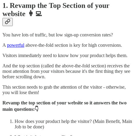
1. Revamp the Top Section of your
website 👩‍💻
You have lots of traffic, but low sign-up conversion rates?
A
powerful
above-the-fold section is key for high conversions.
Visitors immediately need to know how your product helps them.
And the top section (called the above-the-fold section) receives the
most attention from your visitors because it's the first thing they see
before scrolling down.
This section needs to grab the attention of the visitor - otherwise,
you will lose them!
Revamp the top section of your website so it answers the two
main questions:👇
How does your product help the visitor? (Main Benefit, Main
Job to be done)