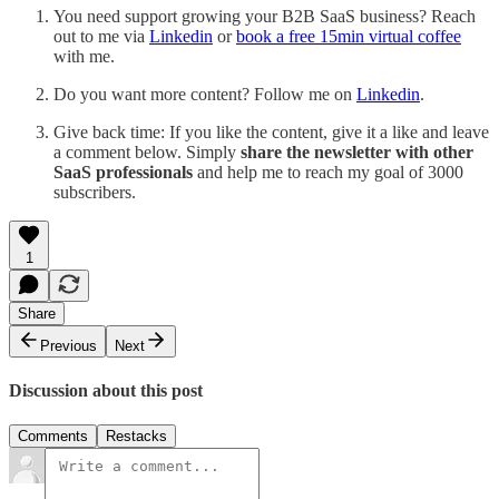
You need support growing your B2B SaaS business? Reach
out to me via
Linkedin
or
book a free 15min virtual coffee
with me.
Do you want more content? Follow me on
Linkedin
.
Give back time: If you like the content, give it a like and leave
a comment below. Simply
share the newsletter with other
SaaS professionals
and help me to reach my goal of 3000
subscribers.
1
Share
Previous
Next
Discussion about this post
Comments
Restacks