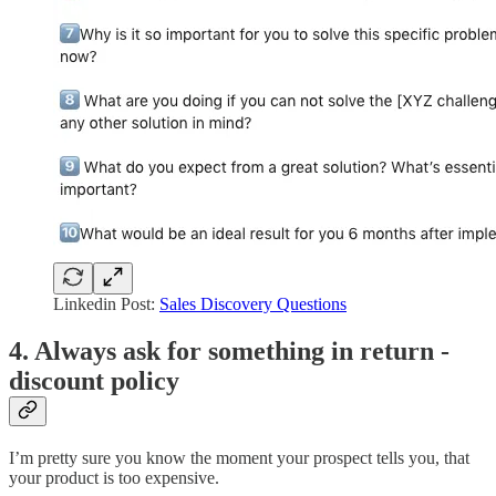
Linkedin Post:
Sales Discovery Questions
4. Always ask for something in return -
discount policy
I’m pretty sure you know the moment your prospect tells you, that
your product is too expensive.