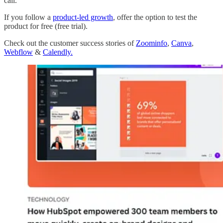
call.
If you follow a
product-led growth
, offer the option to test the
product for free (free trial).
Check out the customer success stories of
Zoominfo
,
Canva
,
Webflow
&
Calendly.