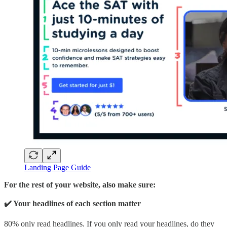
Landing Page Guide
For the rest of your website, also make sure:
✔️ Your headlines of each section matter
80% only read headlines. If you only read your headlines, do they