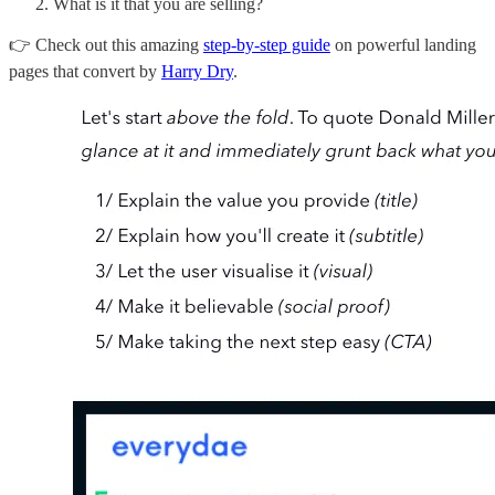
What is it that you are selling?
👉 Check out this amazing
step-by-step guide
on powerful landing
pages that convert by
Harry Dry
.