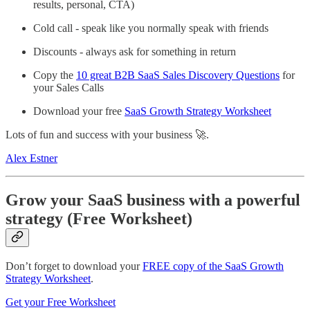
results, personal, CTA)
Cold call - speak like you normally speak with friends
Discounts - always ask for something in return
Copy the
10 great B2B SaaS Sales Discovery Questions
for
your Sales Calls
Download your free
SaaS Growth Strategy Worksheet
Lots of fun and success with your business 🚀.
Alex Estner
Grow your SaaS business with a powerful
strategy (Free Worksheet)
Don’t forget to download your
FREE copy of the SaaS Growth
Strategy Worksheet
.
Get your Free Worksheet