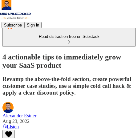
Subscribe
Sign in
Read distraction-free on Substack
4 actionable tips to immediately grow
your SaaS product
Revamp the above-the-fold section, create powerful
customer case studies, use a simple cold call hack &
apply a clear discount policy.
Alexander Estner
Aug 23, 2022
Listen